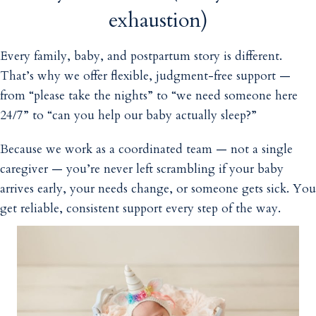
exhaustion)
Every family, baby, and postpartum story is different.
That’s why we offer flexible, judgment-free support —
from “please take the nights” to “we need someone here
24/7” to “can you help our baby actually sleep?”
Because we work as a coordinated team — not a single
caregiver — you’re never left scrambling if your baby
arrives early, your needs change, or someone gets sick. You
get reliable, consistent support every step of the way.