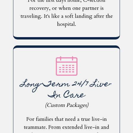
For the first days home, C-section
recovery, or when one partner is
traveling. It's like a soft landing after the
hospital.
Long-Term 24/7 Live-
In Care
(Custom Packages)
For families that need a true live-in
teammate.
From extended live-in and