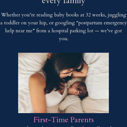
every family
Whether you’re reading baby books at 32 weeks, juggling
a toddler on your hip, or googling “postpartum emergency
help near me” from a hospital parking lot — we’ve got
you.
First-Time Parents