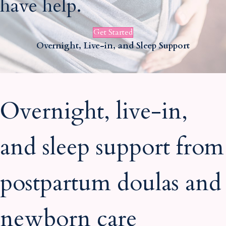
have help.
i
i
l
l
Get Started
Overnight, Live-in, and Sleep Support
Overnight, live-in,
and sleep support from
postpartum doulas and
newborn care