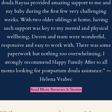
doula Rayssa provided amazing support to me and
my baby during the first few very challenging
weeks. With two older siblings at home, having
such support was key to my mental and physical
wellbeing. Devon and team were wonderful,
responsive and easy to work with. There was some
paperwork but nothing too overwhelming. I
strongly recommend Happy Family After to all
moms looking for postpartum doula assistance.”
—
Helena Vrabec
Read More Reviews & Stories