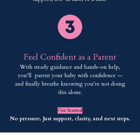
___
Feel Confident as a Parent
With steady guidance and hands-on help,
you’ll parent your baby with confidence —
and finally breathe knowing you’re not doing
this alone.
Get Started
No pressure. Just support, clarity, and next steps.