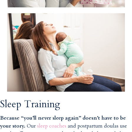
Sleep Training
Because “you’ll never sleep again” doesn’t have to be
your story.
Our
sleep coaches
and postpartum doulas use