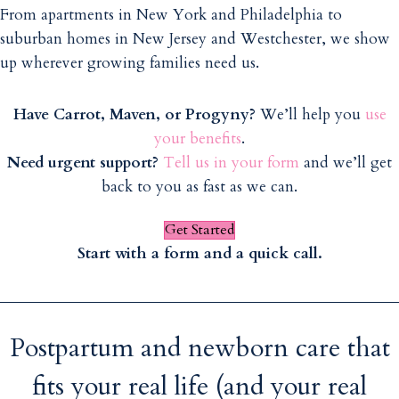
From apartments in New York and Philadelphia to
suburban homes in New Jersey and Westchester, we show
up wherever growing families need us.
Have Carrot, Maven, or Progyny?
We’ll help you
use
your benefits
.
Need urgent support?
Tell us in your form
and we’ll get
back to you as fast as we can.
Get Started
Start with a form and a quick call.
Postpartum and newborn care that
fits your real life (and your real