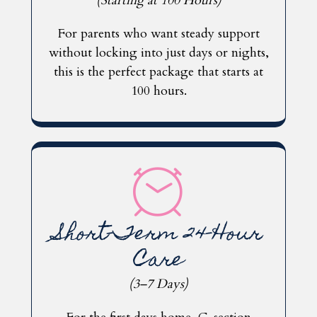
(Starting at 100 Hours)
For parents who want steady support
without locking into just days or nights,
this is the perfect package that starts at
100 hours.
Short-Term 24-Hour
Care
(3–7 Days)