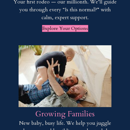
Your first rodeo — our millionth. We’ll guide
you through every “Is this normal?” with
calm, expert support.
Explore Your Options
Growing Families
New baby, busy life. We help you juggle