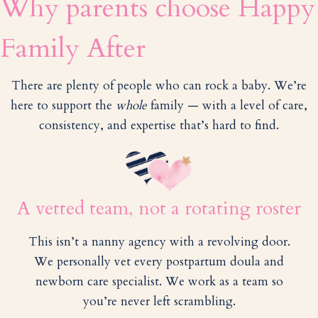
Why parents choose Happy
Family After
There are plenty of people who can rock a baby. We’re
here to support the
whole
family — with a level of care,
consistency, and expertise that’s hard to find.
A vetted team, not a rotating roster
This isn’t a nanny agency with a revolving door.
We personally vet every postpartum doula and
newborn care specialist. We work as a team so
you’re never left scrambling.