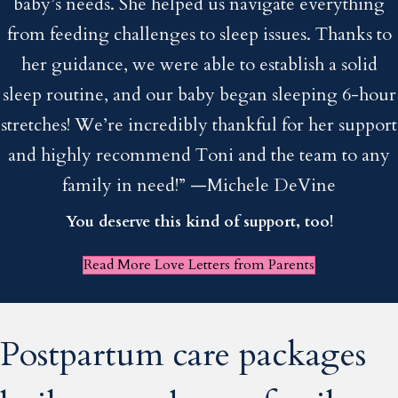
baby’s needs. She helped us navigate everything
from feeding challenges to sleep issues. Thanks to
her guidance, we were able to establish a solid
sleep routine, and our baby began sleeping 6-hour
stretches! We’re incredibly thankful for her support
and highly recommend Toni and the team to any
family in need!” —Michele DeVine
You deserve this kind of support, too!
Read More Love Letters from Parents
Postpartum care packages