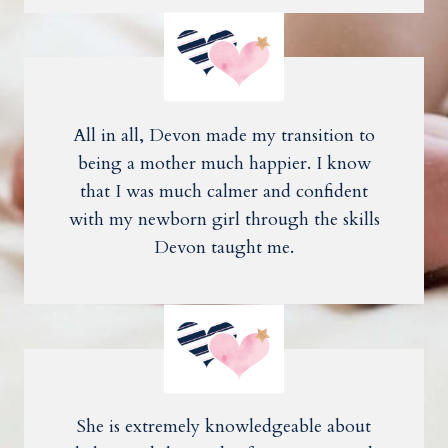
All in all, Devon made my transition to
being a mother much happier. I know
that I was much calmer and confident
with my newborn girl through the skills
Devon taught me.
She is extremely knowledgeable about