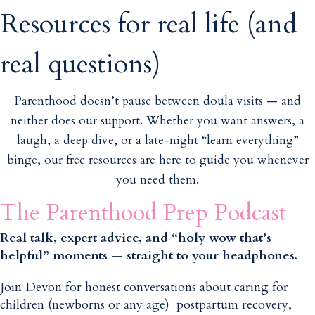
Resources for real life (and
real questions)
Parenthood doesn’t pause between doula visits — and
neither does our support. Whether you want answers, a
laugh, a deep dive, or a late-night “learn everything”
binge, our free resources are here to guide you whenever
you need them.
The Parenthood Prep Podcast
Real talk, expert advice, and “holy wow that’s
helpful” moments — straight to your headphones.
Join Devon for honest conversations about caring for
children (newborns or any age) postpartum recovery,