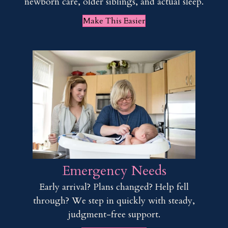
newborn care, older siblings, and actual sleep.
Make This Easier
Emergency Needs
Early arrival? Plans changed? Help fell
through? We step in quickly with steady,
judgment-free support.