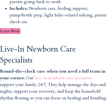
parents going back to work
Includes:
Newborn care, feeding support,
pump/bottle prep, light baby-related tidying, parent
check-ins
Learn More
Live-In Newborn Care
Specialists
Round-the-clock care when you need a full team in
your corner.
Our
live-in newborn care specialists
support your family 24/7. They help manage the days and
nights, support your recovery, and keep the household
rhythm flowing so you can focus on healing and bonding.