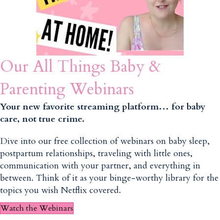
Our All Things Baby &
Parenting Webinars
Your new favorite streaming platform… for baby
care, not true crime.
Dive into our free collection of webinars on baby sleep,
postpartum relationships, traveling with little ones,
communication with your partner, and everything in
between. Think of it as your binge-worthy library for the
topics you wish Netflix covered.
Watch the Webinars