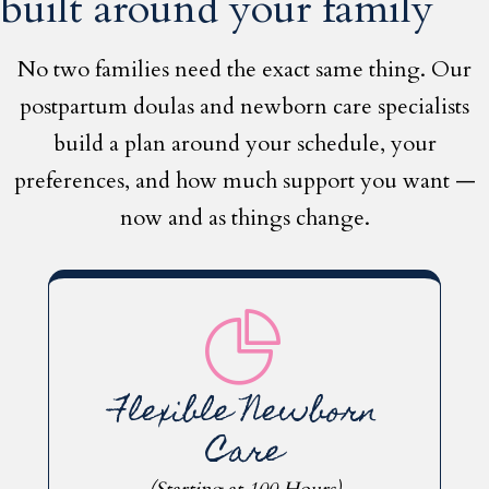
built around your family
No two families need the exact same thing. Our
postpartum doulas and newborn care specialists
build a plan around your schedule, your
preferences, and how much support you want —
now and as things change.
Flexible Newborn
Care