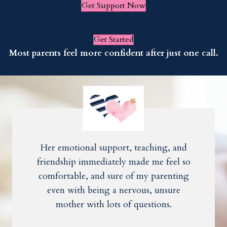
Get Support Now
Get Started
Most parents feel more confident after just one call.
Her emotional support, teaching, and
friendship immediately made me feel so
comfortable, and sure of my parenting
even with being a nervous, unsure
mother with lots of questions.