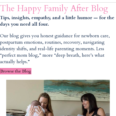
The Happy Family After Blog
Tips, insights, empathy, and a little humor — for the
days you need all four.
Our blog gives you honest guidance for newborn care,
postpartum emotions, routines, recovery, navigating
identity shifts, and real-life parenting moments. Less
“perfect mom blog,” more “deep breath, here’s what
actually helps.”
Browse the Blog