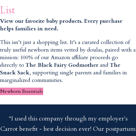
List
View our favorite baby products. Every purchase
helps families in need.
This isn’t just a shopping list. It’s a curated collection of
truly useful newborn items vetted by doulas, paired with a
mission: 100% of our Amazon affiliate proceeds go
directly to
The Black Fairy Godmother
and
The
Snack Sack
, supporting single parents and families in
marginalized communities.
Newborn Essentials
“I used this company through my employer's
Carrot benefit - best decision ever! Our postpartum