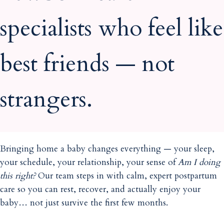
specialists who feel like
best friends — not
strangers.
Bringing home a baby changes everything — your sleep,
your schedule, your relationship, your sense of
Am I doing
this right?
Our team steps in with calm, expert postpartum
care so you can rest, recover, and actually enjoy your
baby… not just survive the first few months.