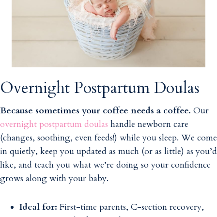
Overnight Postpartum Doulas
Because sometimes your coffee needs a coffee.
Our
overnight postpartum doulas
handle newborn care
(changes, soothing, even feeds!) while you sleep. We come
in quietly, keep you updated as much (or as little) as you’d
like, and teach you what we’re doing so your confidence
grows along with your baby.
Ideal for:
First-time parents, C-section recovery,