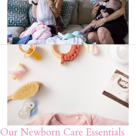
Our Newborn Care Essentials