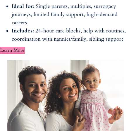
Ideal for:
Single parents, multiples, surrogacy
journeys, limited family support, high-demand
careers
Includes:
24-hour care blocks, help with routines,
coordination with nannies/family, sibling support
Learn More