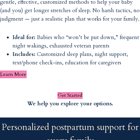
gentle, effective, customized methods to help your baby
(and you) get longer stretches of sleep. No harsh tactics, no
judgment — just a realistic plan that works for your family.
Ideal for:
Babies who “won’t be put down,” frequent
night wakings, exhausted veteran parents
Includes:
Customized sleep plans, night support,
text/phone check-ins, education for caregivers
Learn More
Get Started
We help you explore your options.
Personalized postpartum support for