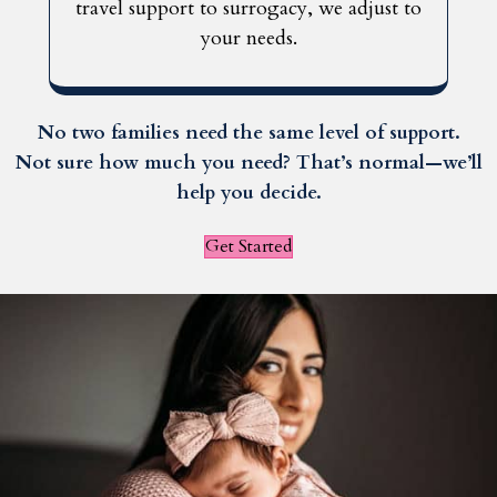
travel support to surrogacy, we adjust to
your needs.
No two families need the same level of support.
Not sure how much you need? That’s normal—we’ll
help you decide.
Get Started