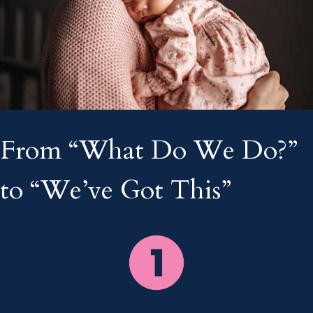
From “What Do We Do?”
to “We’ve Got This”
___