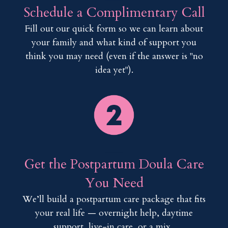
Schedule a Complimentary Call
Fill out our quick form so we can learn about
your family and what kind of support you
think you may need (even if the answer is "no
idea yet").
___
Get the Postpartum Doula Care
You Need
We’ll build a postpartum care package that fits
your real life — overnight help, daytime
support, live-in care, or a mix.