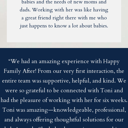
babies and the needs of new moms and
dads. Working with her was like having
a great friend right there with me who
just happens to know a lot about babies.
“We had an amazing experience with Happy
Family After! From our very first interaction, the
entire team was supportive, helpful, and kind. We
were so grateful to be connected with Toni and
had the pleasure of working with her for six weeks.
Toni was amazing—knowledgeable, professional,
and always offering thoughtful solutions for our