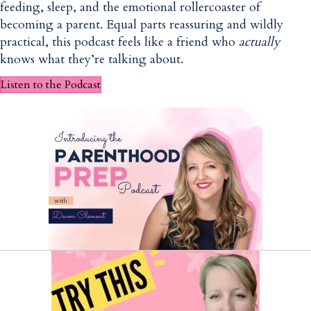
feeding, sleep, and the emotional rollercoaster of
becoming a parent. Equal parts reassuring and wildly
practical, this podcast feels like a friend who
actually
knows what they’re talking about.
Listen to the Podcast