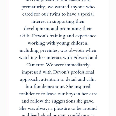
prematurity, we wanted anyone who
cared for our twins to have a special
interest in supporting their
development and promoting their
skills. Devon’s training and experience
working with young children,
including preemies, was obvious when
watching her interact with Edward and
Cameron.We were immediately
impressed with Devon’s professional
approach, attention to detail and calm
but fun demeanour. She inspired
confidence to leave our boys in her care
and follow the suggestions she gave.
She was always a pleasure to be around
and has helped us gain confidence as