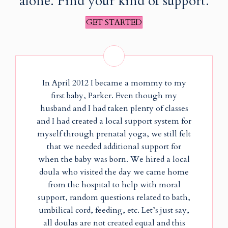
alone. Find your kind of support.
GET STARTED
In April 2012 I became a mommy to my
first baby, Parker. Even though my
husband and I had taken plenty of classes
and I had created a local support system for
myself through prenatal yoga, we still felt
that we needed additional support for
when the baby was born. We hired a local
doula who visited the day we came home
from the hospital to help with moral
support, random questions related to bath,
umbilical cord, feeding, etc. Let’s just say,
all doulas are not created equal and this