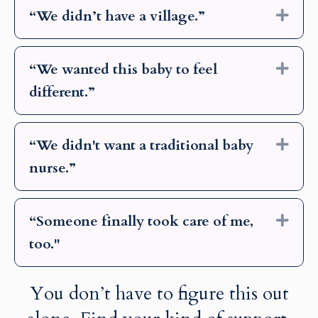
“We didn’t have a village.”
Exp
“We wanted this baby to feel
Exp
different.”
“We didn't want a traditional baby
Exp
nurse.”
“Someone finally took care of me,
Exp
too."
You don’t have to figure this out