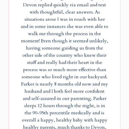
Devon replied quickly via email and text
with thoughtful, clear answers. As
situations arose I was in touch with her
and in some instances she was even able to
walk me through the process in the
moment! Even though it seemed unlikely,
having someone guiding us from the
other side of the country who knew their
stuff and really had their heart in the
process was so much more effective than
someone who lived right in our backyard.
Parker is nearly 8 months old now and my
husband and I both feel more confident
and self-assured in our parenting. Parker
sleeps 12 hours through the night, is in
the 90-95th percentile medically and is
overall a happy, healthy baby with happy
healthy parents, much thanks to Devon,