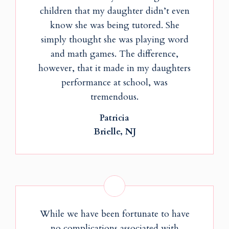
children that my daughter didn’t even
know she was being tutored. She
simply thought she was playing word
and math games. The difference,
however, that it made in my daughters
performance at school, was
tremendous.
Patricia
Brielle, NJ
While we have been fortunate to have
no complications associated with