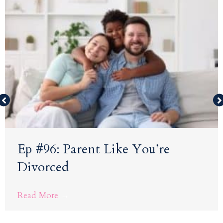
Ep #96: Parent Like You’re
Divorced
Read More
→