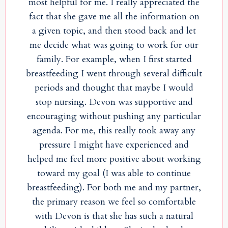
most helpful for me. I really appreciated the
fact that she gave me all the information on
a given topic, and then stood back and let
me decide what was going to work for our
family. For example, when I first started
breastfeeding I went through several difficult
periods and thought that maybe I would
stop nursing. Devon was supportive and
encouraging without pushing any particular
agenda. For me, this really took away any
pressure I might have experienced and
helped me feel more positive about working
toward my goal (I was able to continue
breastfeeding). For both me and my partner,
the primary reason we feel so comfortable
with Devon is that she has such a natural