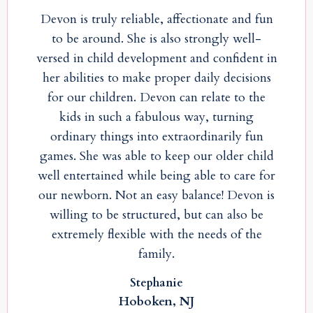
Devon is truly reliable, affectionate and fun
to be around. She is also strongly well-
versed in child development and confident in
her abilities to make proper daily decisions
for our children. Devon can relate to the
kids in such a fabulous way, turning
ordinary things into extraordinarily fun
games. She was able to keep our older child
well entertained while being able to care for
our newborn. Not an easy balance! Devon is
willing to be structured, but can also be
extremely flexible with the needs of the
family.
Stephanie
Hoboken, NJ