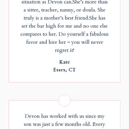
situation as Devon can.She’s more than
a sitter, teacher, nanny, or doula. She
truly is a mother’s best friend.She has
set the bar high for me and no one else
compares to her. Do yourself a fabulous
favor and hire her ~ you will never
regret it!
Kate
Essex, CT
Devon has worked with us since my
son was just a few months old. Every