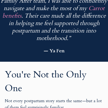
Family After team, I was able to confidently
navigate and make the most of my
Carrot
benefits
. Their care made all the difference
in helping me feel supported through
postpartum and the transition into
motherhood.”
— Ya Fen
You're Not the Only
One
Not every postpartum story starts the same—but a lot
of them feel surprisingly familiar.