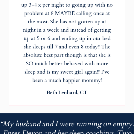
up 3-4 x per night to going up with no
problem at 8 MAYBE calling once at
the most. She has not gotten up at
night in a week and instead of getting
up at 5 or 6 and ending up in our bed
she sleeps till 7 and even 8 today!! The
absolute best part though is that she is
SO much better behaved with more
sleep and is my sweet girl again!!! I’ve
been a much happier mommy!
Beth Lenhard, CT
“My husband and I were running on empty.
Enter Devon and her sleep coaching. Two