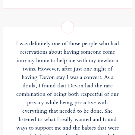
I was definitely one of those people who had
reservations about having someone come
into my home to help me with my newborn
twins. However, after just one night of
having Devon stay I was a convert. As a
doula, I found that Devon had the rare
combination of being both respectful of our
privacy while being proactive with
everything that needed to be done. She
listened to what I really wanted and found
ways to support me and the babies that were