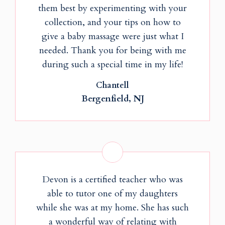
them best by experimenting with your
collection, and your tips on how to
give a baby massage were just what I
needed. Thank you for being with me
during such a special time in my life!
Chantell
Bergenfield, NJ
Devon is a certified teacher who was
able to tutor one of my daughters
while she was at my home. She has such
a wonderful way of relating with