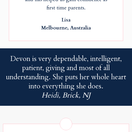
first time parents.
Lisa
Melbourne, Australia
Devon is very dependable, intelligent,
patient, giving and most of all
understanding. She puts her whole heart
into everything she does.
Heidi, Brick, NJ