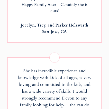
Happy Family After – Certainly she is
ours!
Jocelyn, Trey, and Parker Holzwarth
San Jose, CA
She has incredible experience and
knowledge with kids of all ages, is very
loving and committed to the kids, and
has a wide variety of skills. I would
strongly recommend Devon to any
family looking for help… she can do