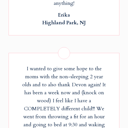
anything!
Erika
Highland Park, NJ
I wanted to give some hope to the
moms with the non-sleeping 2 year
olds and to also thank Devon again! It
has been a week now and (knock on
wood) I feel like I have a
COMPLETELY different child!!! We
went from throwing a fit for an hour
and going to bed at 9:30 and waking