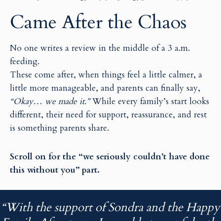
i
i
Came After the Chaos
l
l
No one writes a review in the middle of a 3 a.m.
feeding.
These come after, when things feel a little calmer, a
little more manageable, and parents can finally say,
“Okay… we made it.”
While every family’s start looks
different, their need for support, reassurance, and rest
is something parents share.
Scroll on for the “we seriously couldn’t have done
this without you” part.
“With the support of Sondra and the Happy