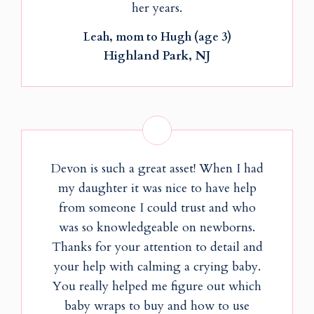
her years.
Leah, mom to Hugh (age 3)
Highland Park, NJ
Devon is such a great asset! When I had
my daughter it was nice to have help
from someone I could trust and who
was so knowledgeable on newborns.
Thanks for your attention to detail and
your help with calming a crying baby.
You really helped me figure out which
baby wraps to buy and how to use