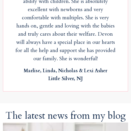
ability with children. She is absolutely
excellent with newborns and very
comfortable with multiples. She is very
hands on, gentle and loving with the babies
and truly cares about their welfare. Devon
will always have a special place in our hearts
for all the help and support she has provided
our family. She is wonderful!
Marlise, Linda, Nicholas & Lexi Asher
Little Silver, NJ
The latest news from my blog