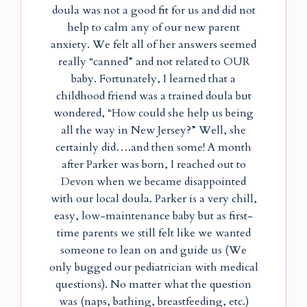
doula was not a good fit for us and did not
help to calm any of our new parent
anxiety. We felt all of her answers seemed
really “canned” and not related to OUR
baby. Fortunately, I learned that a
childhood friend was a trained doula but
wondered, “How could she help us being
all the way in New Jersey?” Well, she
certainly did….and then some! A month
after Parker was born, I reached out to
Devon when we became disappointed
with our local doula. Parker is a very chill,
easy, low-maintenance baby but as first-
time parents we still felt like we wanted
someone to lean on and guide us (We
only bugged our pediatrician with medical
questions). No matter what the question
was (naps, bathing, breastfeeding, etc.)