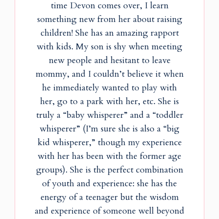
time Devon comes over, I learn
something new from her about raising
children! She has an amazing rapport
with kids. My son is shy when meeting
new people and hesitant to leave
mommy, and I couldn’t believe it when
he immediately wanted to play with
her, go to a park with her, etc. She is
truly a “baby whisperer” and a “toddler
whisperer” (I’m sure she is also a “big
kid whisperer,” though my experience
with her has been with the former age
groups). She is the perfect combination
of youth and experience: she has the
energy of a teenager but the wisdom
and experience of someone well beyond