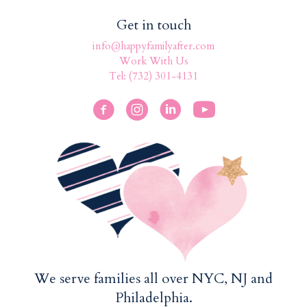
Get in touch
info@happyfamilyafter.com
Work With Us
Tel: (732) 301-4131
We serve families all over NYC, NJ and
Philadelphia.