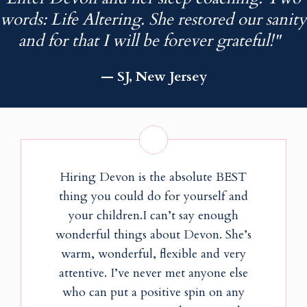
words: Life Altering. She restored our sanity
and for that I will be forever grateful!"
— SJ, New Jersey
Hiring Devon is the absolute BEST
thing you could do for yourself and
your children.I can’t say enough
wonderful things about Devon. She’s
warm, wonderful, flexible and very
attentive. I’ve never met anyone else
who can put a positive spin on any