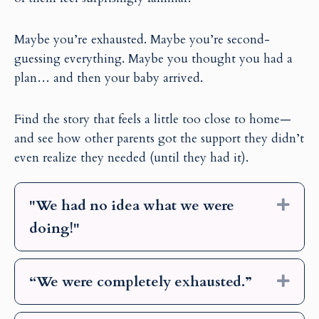
Maybe you’re exhausted. Maybe you’re second-
guessing everything. Maybe you thought you had a
plan… and then your baby arrived.
Find the story that feels a little too close to home—
and see how other parents got the support they didn’t
even realize they needed (until they had it).
"We had no idea what we were
Exp
doing!"
“We were completely exhausted.”
Exp