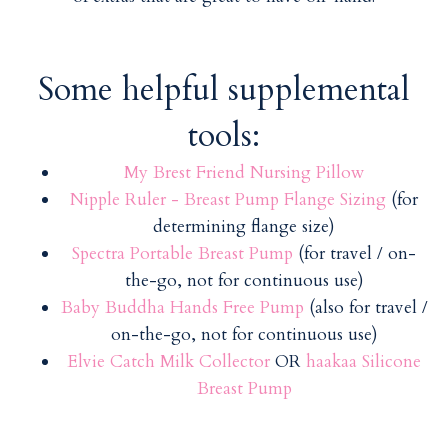
Some helpful supplemental
tools:
My Brest Friend Nursing Pillow
Nipple Ruler - Breast Pump Flange Sizing
(for
determining flange size)
Spectra Portable Breast Pump
(for travel / on-
the-go, not for continuous use)
Baby Buddha Hands Free Pump
(also for travel /
on-the-go, not for continuous use)
Elvie Catch Milk Collector
OR
haakaa Silicone
Breast Pump