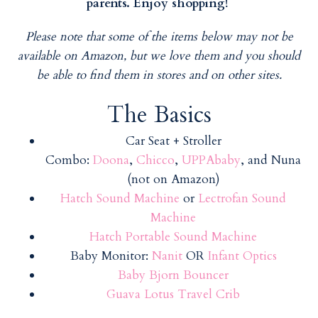
parents. Enjoy shopping!
Please note that some of the items below may not be
available on Amazon, but we love them and you should
be able to find them in stores and on other sites.
The Basics
Car Seat + Stroller
Combo:
Doona
,
Chicco
,
UPPAbaby
, and Nuna
(not on Amazon)
Hatch Sound Machine
or
Lectrofan Sound
Machine
Hatch Portable Sound Machine
Baby Monitor:
Nanit
OR
Infant Optics
Baby Bjorn Bouncer
Guava Lotus Travel Crib