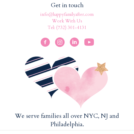
Get in touch
info@happyfamilyafter.com
Work With Us
Tel: (732) 301-4131
We serve families all over NYC, NJ and
Philadelphia.