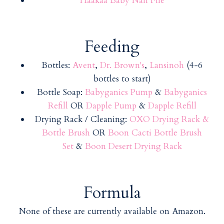
Haakaa Baby Nail File
Feeding
Bottles:
Avent
,
Dr. Brown's
,
Lansinoh
(4-6
bottles to start)
Bottle Soap:
Babyganics Pump
&
Babyganics
Refill
OR
Dapple Pump
&
Dapple Refill
Drying Rack / Cleaning:
OXO Drying Rack &
Bottle Brush
OR
Boon Cacti Bottle Brush
Set
&
Boon Desert Drying Rack
Formula
None of these are currently available on Amazon.