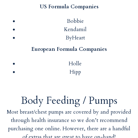
US Formula Companies
Bobbie
Kendamil
ByHeart
European Formula Companies
Holle
Hipp
Body Feeding / Pumps
Most breast/chest pumps are covered by and provided
through health insurance so we don’t recommend
purchasing one online. However, there are a handful
of extras that are great to have on-hand!