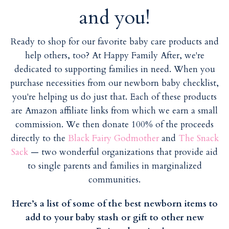
i
i
and you!
l
l
Ready to shop for our favorite baby care products and
help others, too? At Happy Family After, we're
dedicated to supporting families in need. When you
purchase necessities from our newborn baby checklist,
you're helping us do just that. Each of these products
are Amazon affiliate links from which we earn a small
commission. We then donate 100% of the proceeds
directly to the
Black Fairy Godmother
and
The Snack
Sack
— two wonderful organizations that provide aid
to single parents and families in marginalized
communities.
Here’s a list of some of the best newborn items to
add to your baby stash or gift to other new