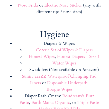
Nose Frida
or
Electric Nose Sucker
(any with
different tips / nose sizes)
Hygiene
Diapers & Wipes:
Coterie Set of Wipes & Diapers
Honest Wipes
,
Honest Diapers - Size 1
Water Wipes
Swaddlers (Not available on Amazon)
Sunny zzzZZ Waterproof Changing Pad
Liners
or
Disposable Underpads
Boogie Wipes
Diaper Rash Cream:
Boudreaux's Butt
Paste
,
Earth Mama Organic
, or
Triple Paste