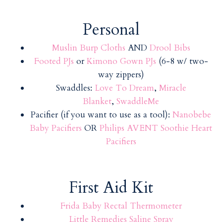
Personal
Muslin Burp Cloths
AND
Drool Bibs
Footed PJs
or
Kimono Gown PJs
(6-8 w/ two-
way zippers)
Swaddles:
Love To Dream
,
Miracle
Blanket
,
SwaddleMe
Pacifier (if you want to use as a tool):
Nanobebe
Baby Pacifiers
OR
Philips AVENT Soothie Heart
Pacifiers
First Aid Kit
Frida Baby Rectal Thermometer
Little Remedies Saline Spray