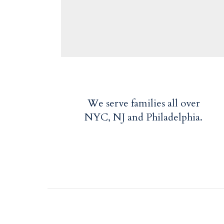
We serve families all over
NYC, NJ and Philadelphia.