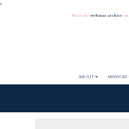
>
Visit our
webinar archive
on
ABOUT
SERVICES