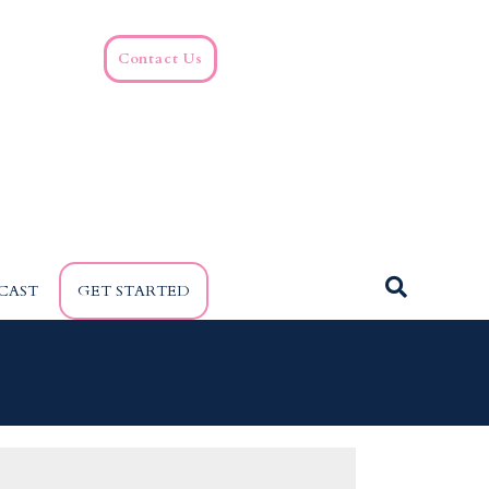
Contact Us
CAST
GET STARTED