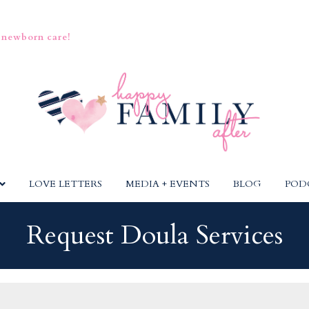
 newborn care!
LOVE LETTERS
MEDIA + EVENTS
BLOG
POD
Request Doula Services