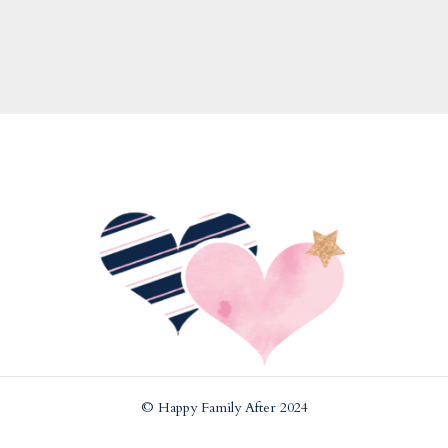
© Happy Family After 2024