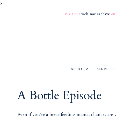
>
Visit our
webinar archive
on
ABOUT
SERVICES
A Bottle Episode
Even if you’re a breastfeeding mama, chances are