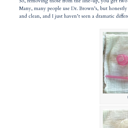
So, removing those from the line-up, you get two 
Many, many people use Dr. Brown’s, but honestly –
and clean, and I just haven’t seen a dramatic diff