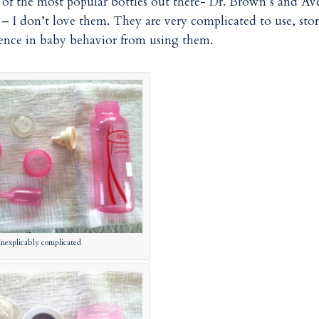
of the most popular bottles out there- Dr. Brown’s and Av
 I don’t love them. They are very complicated to use, stor
erence in baby behavior from using them.
Inexplicably complicated