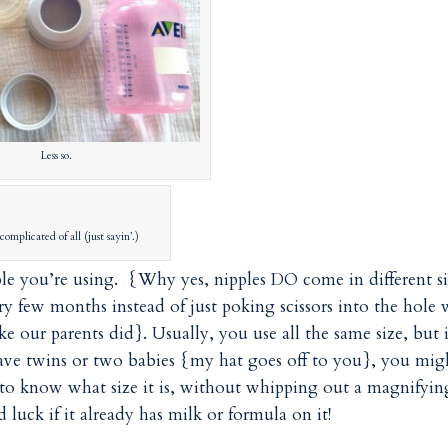
Less so.
complicated of all (just sayin’.)
ple you’re using. {Why yes, nipples DO come in different si
y few months instead of just poking scissors into the hole
ke our parents did}. Usually, you use all the same size, but i
have twins or two babies {my hat goes off to you}, you mig
 to know what size it is, without whipping out a magnifyin
luck if it already has milk or formula on it!