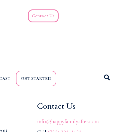
Contact Us
CAST
GET STARTED
Contact Us
info@happyfamilyafter.com
 you