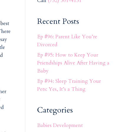
Call
(732) 301-4131
Recent Posts
 best
There
Ep #96: Parent Like You’re
 say
Divorced
tle
Ep #95: How to Keep Your
nd
Friendships Alive After Having a
Baby
Ep #94: Sleep Training Your
Pets: Yes, It’s a Thing
her
t
ed
Categories
Babies Development