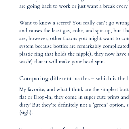
are going back to work or just want a break every 
Want to know a secret? You really can’t go wrong. 
and causes the least gas, colic, and spit-up, but I 
are, however, other factors you might want to cons
system because bottles are remarkably complicated 
plastic ring that holds the nipple), they now have s
wash!) that it will make your head spin.
Comparing different bottles – which is the b
My favorite, and what I think are the simplest bott
flat or Drop-In, they come in super cute prints and
dirty! But they’re definitely not a *green* option,
(sigh).