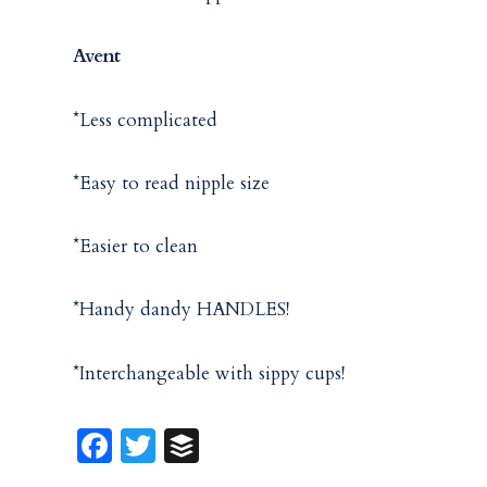
Avent
*Less complicated
*Easy to read nipple size
*Easier to clean
*Handy dandy HANDLES!
*Interchangeable with sippy cups!
Fa
T
B
ce
w
uf