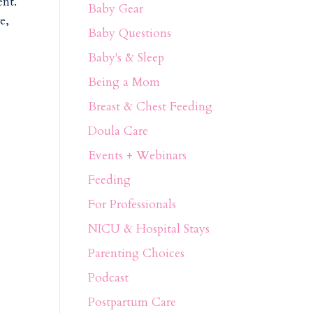
ent.
Baby Gear
e,
Baby Questions
Baby's & Sleep
Being a Mom
Breast & Chest Feeding
Doula Care
Events + Webinars
Feeding
For Professionals
NICU & Hospital Stays
Parenting Choices
Podcast
Postpartum Care