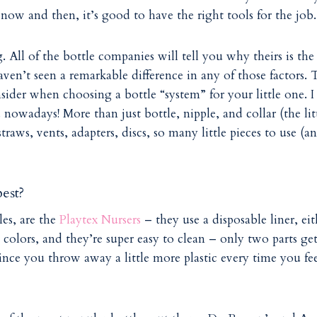
now and then, it’s good to have the right tools for the job.
All of the bottle companies will tell you why theirs is the
haven’t seen a remarkable difference in any of those factors. 
ider when choosing a bottle “system” for your little one. I
nowadays! More than just bottle, nipple, and collar (the lit
traws, vents, adapters, discs, so many little pieces to use (a
est?
les, are the
Playtex Nursers
– they use a disposable liner, eit
 colors, and they’re super easy to clean – only two parts ge
 since you throw away a little more plastic every time you fe