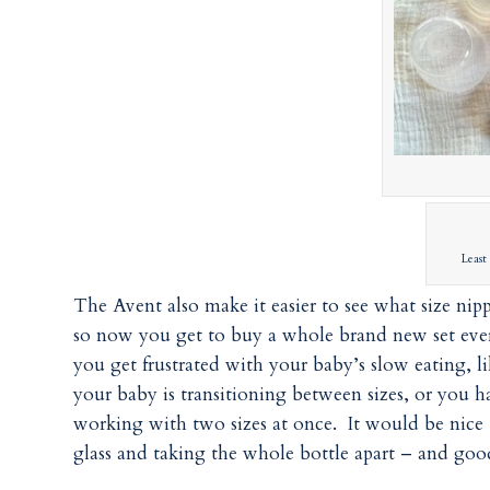
Least 
The Avent also make it easier to see what size nip
so now you get to buy a whole brand new set ever
you get frustrated with your baby’s slow eating, li
your baby is transitioning between sizes, or you 
working with two sizes at once. It would be nice
glass and taking the whole bottle apart – and good 