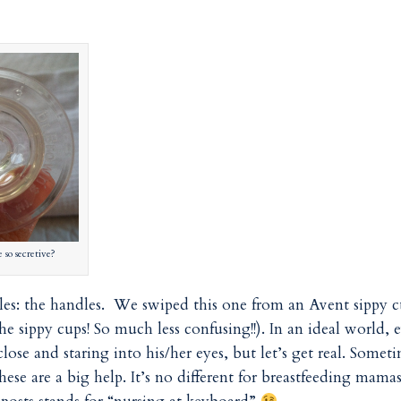
so secretive?
ttles: the handles. We swiped this one from an Avent sippy 
he sippy cups! So much less confusing!!). In an ideal world, 
se and staring into his/her eyes, but let’s get real. Somet
hese are a big help. It’s no different for breastfeeding mama