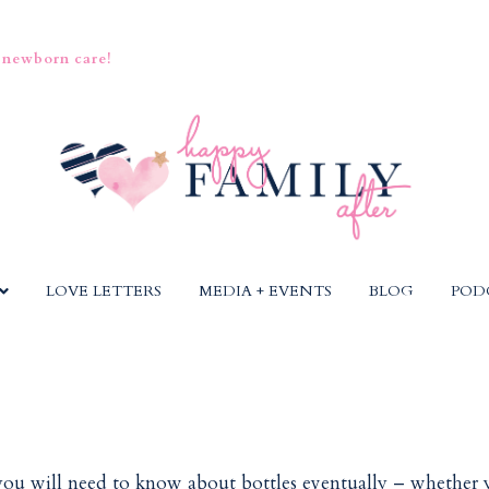
 newborn care!
LOVE LETTERS
MEDIA + EVENTS
BLOG
POD
 you will need to know about bottles eventually – whether