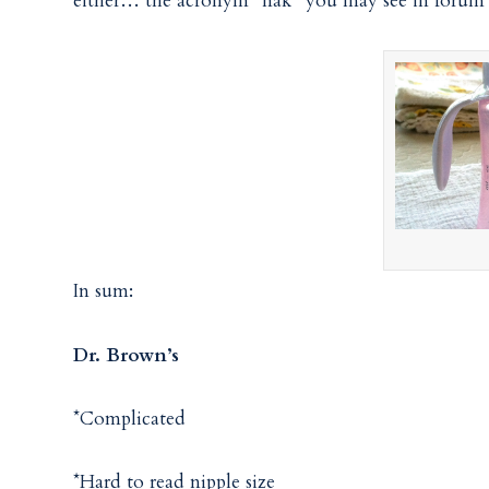
either… the acronym “nak” you may see in forum p
In sum:
Dr. Brown’s
*Complicated
*Hard to read nipple size