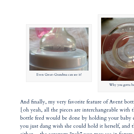
Even Great-Grandma can see it!
Why you gotta be 
And finally, my very favorite feature of Avent bo
{oh yeah, all the pieces are interchangeable with t
bottle feed would be done by holding your baby clo
you just dang wish she could hold it herself, and t