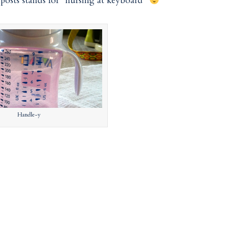
osts stands for “nursing at keyboard”
Handle-y