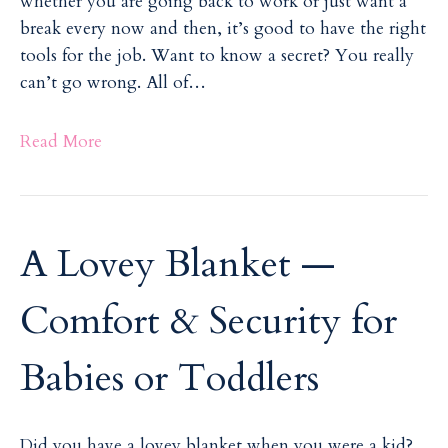
whether you are going back to work or just want a
break every now and then, it’s good to have the right
tools for the job. Want to know a secret? You really
can’t go wrong. All of…
Read More
A Lovey Blanket —
Comfort & Security for
Babies or Toddlers
Did you have a lovey blanket when you were a kid?