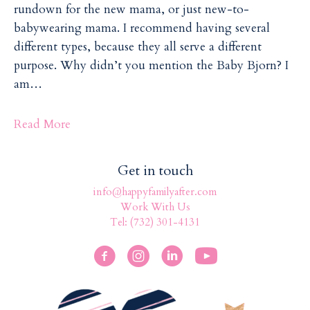
rundown for the new mama, or just new-to-
babywearing mama. I recommend having several
different types, because they all serve a different
purpose. Why didn’t you mention the Baby Bjorn? I
am…
Read More
Get in touch
info@happyfamilyafter.com
Work With Us
Tel: (732) 301-4131