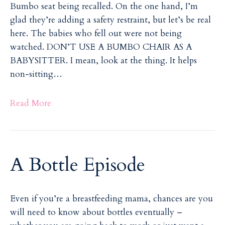
Bumbo seat being recalled. On the one hand, I’m
i
i
glad they’re adding a safety restraint, but let’s be real
l
l
here. The babies who fell out were not being
watched. DON’T USE A BUMBO CHAIR AS A
BABYSITTER. I mean, look at the thing. It helps
non-sitting…
Read More
A Bottle Episode
Even if you’re a breastfeeding mama, chances are you
will need to know about bottles eventually –