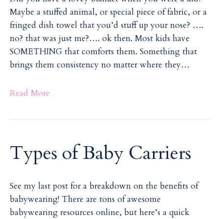
Maybe a stuffed animal, or special piece of fabric, or a
fringed dish towel that you’d stuff up your nose? ….
no? that was just me?…. ok then. Most kids have
SOMETHING that comforts them. Something that
brings them consistency no matter where they…
Read More
Types of Baby Carriers
See my last post for a breakdown on the benefits of
babywearing! There are tons of awesome
babywearing resources online, but here’s a quick