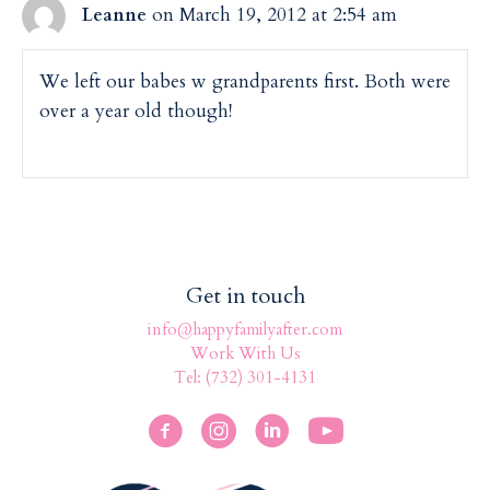
on March 19, 2012 at 2:54 am
Leanne
We left our babes w grandparents first. Both were
over a year old though!
Get in touch
info@happyfamilyafter.com
Work With Us
Tel: (732) 301-4131