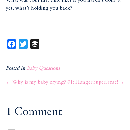
What was your first time like? If you haven’t done it
yet, what’s holding you back?
Fa
T
B
ce
w
uf
b
itt
f
Posted in
Baby Questions
o
er
er
o
← Why is my baby crying? #1: Hunger
SuperSense! →
k
1 Comment