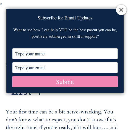
>
Visit our
webinar archive
on newborn
Subscribe for Email Updates
Subscribe for Email Updates
care!
Contact Us
Want to see how I can help YOU be the best parent you can be,
Want to see how I can help YOU be the best parent you can be,
positively submerged in skillful support?
positively submerged in skillful support?
M
T
T
y
y
p
p
Who was your
T
T
e
e
y
y
y
y
p
p
Submit
Submit
o
o
e
e
"first"?
u
u
y
y
r
r
o
o
n
n
u
u
a
a
r
r
Your first time can be a bit nerve-wracking. You
m
m
e
e
don’t know what to expect, you don’t know if it’s
e
e
m
m
the right time, if you’re ready, if it will hurt…. and
a
a