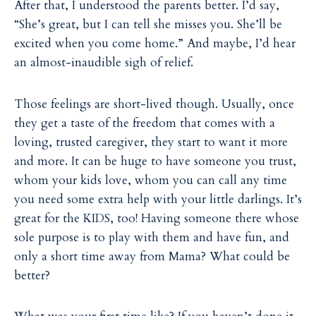
After that, I understood the parents better. I’d say,
“She’s great, but I can tell she misses you. She’ll be
excited when you come home.” And maybe, I’d hear
an almost-inaudible sigh of relief.
Those feelings are short-lived though. Usually, once
they get a taste of the freedom that comes with a
loving, trusted caregiver, they start to want it more
and more. It can be huge to have someone you trust,
whom your kids love, whom you can call any time
you need some extra help with your little darlings. It’s
great for the KIDS, too! Having someone there whose
sole purpose is to play with them and have fun, and
only a short time away from Mama? What could be
better?