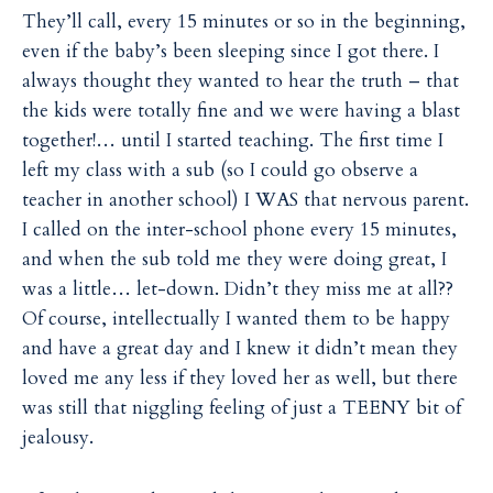
They’ll call, every 15 minutes or so in the beginning,
even if the baby’s been sleeping since I got there. I
always thought they wanted to hear the truth – that
the kids were totally fine and we were having a blast
together!… until I started teaching. The first time I
left my class with a sub (so I could go observe a
teacher in another school) I WAS that nervous parent.
I called on the inter-school phone every 15 minutes,
and when the sub told me they were doing great, I
was a little… let-down. Didn’t they miss me at all??
Of course, intellectually I wanted them to be happy
and have a great day and I knew it didn’t mean they
loved me any less if they loved her as well, but there
was still that niggling feeling of just a TEENY bit of
jealousy.