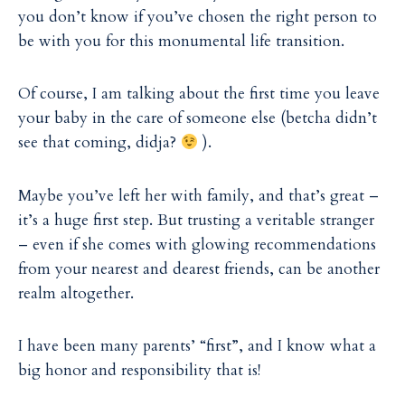
i
i
you don’t know if you’ve chosen the right person to
l
l
be with you for this monumental life transition.
Of course, I am talking about the first time you leave
your baby in the care of someone else (betcha didn’t
see that coming, didja?
).
Maybe you’ve left her with family, and that’s great –
it’s a huge first step. But trusting a veritable stranger
– even if she comes with glowing recommendations
from your nearest and dearest friends, can be another
realm altogether.
I have been many parents’ “first”, and I know what a
big honor and responsibility that is!