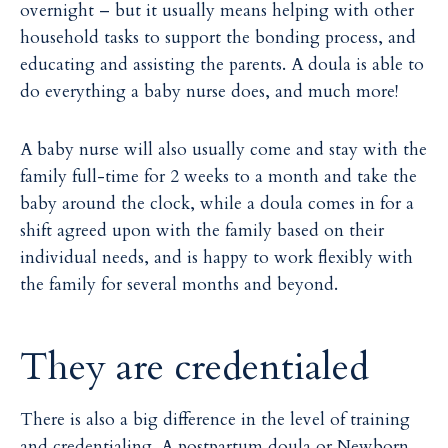
overnight – but it usually means helping with other
household tasks to support the bonding process, and
educating and assisting the parents. A doula is able to
do everything a baby nurse does, and much more!
A baby nurse will also usually come and stay with the
family full-time for 2 weeks to a month and take the
baby around the clock, while a doula comes in for a
shift agreed upon with the family based on their
individual needs, and is happy to work flexibly with
the family for several months and beyond.
They are credentialed
There is also a big difference in the level of training
and credentialing. A postpartum doula or Newborn