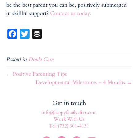
be the best parent you can be, positively submerged
in skillful support?
Contact us today
.
Fa
T
B
ce
w
uf
b
itt
f
Posted in
Doula Care
o
er
er
o
← Positive Parenting Tips
k
Developmental Milestones – 4 Months →
Get in touch
info@happyfamilyafter.com
Work With Us
Tel: (732) 301-4131