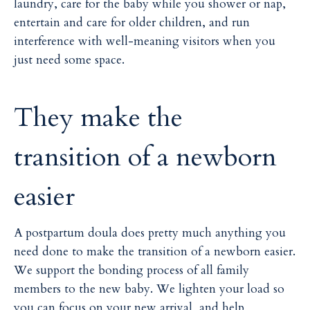
laundry, care for the baby while you shower or nap,
entertain and care for older children, and run
interference with well-meaning visitors when you
just need some space.
They make the
transition of a newborn
easier
A postpartum doula does pretty much anything you
need done to make the transition of a newborn easier.
We support the bonding process of all family
members to the new baby. We lighten your load so
you can focus on your new arrival, and help