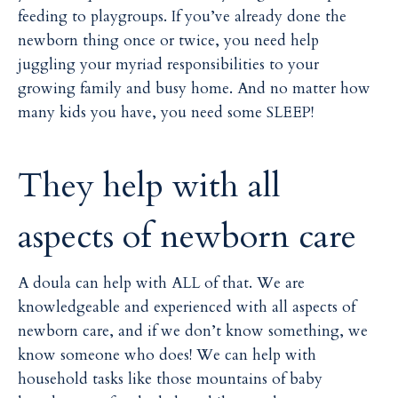
i
i
feeding to playgroups. If you’ve already done the
l
l
newborn thing once or twice, you need help
juggling your myriad responsibilities to your
growing family and busy home. And no matter how
many kids you have, you need some SLEEP!
They help with all
aspects of newborn care
A doula can help with ALL of that. We are
knowledgeable and experienced with all aspects of
newborn care, and if we don’t know something, we
know someone who does! We can help with
household tasks like those mountains of baby