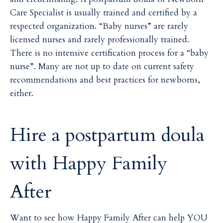
Care Specialist is usually trained and certified by a
respected organization. “Baby nurses” are rarely
licensed nurses and rarely professionally trained.
There is no intensive certification process for a “baby
nurse”. Many are not up to date on current safety
recommendations and best practices for newborns,
either.
Hire a postpartum doula
with
Happy Family
After
Want to see how Happy Family After can help YOU