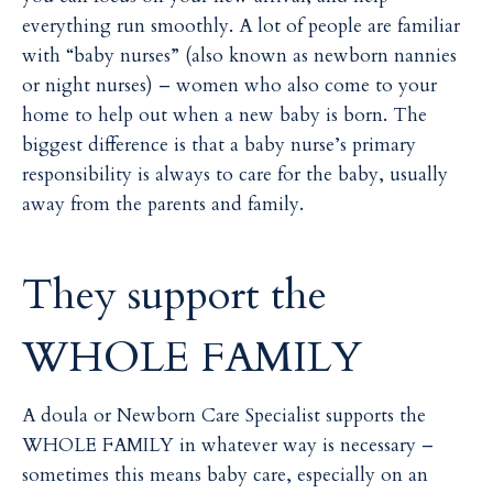
everything run smoothly. A lot of people are familiar
with “baby nurses” (also known as newborn nannies
or night nurses) – women who also come to your
home to help out when a new baby is born. The
biggest difference is that a baby nurse’s primary
responsibility is always to care for the baby, usually
away from the parents and family.
They support the
WHOLE FAMILY
A doula or Newborn Care Specialist supports the
WHOLE FAMILY in whatever way is necessary –
sometimes this means baby care, especially on an