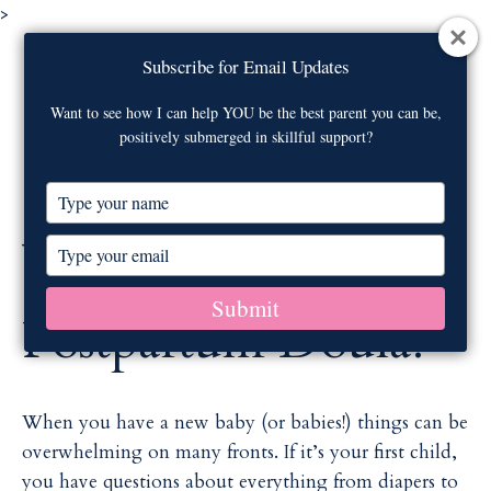
>
Visit our
webinar archive
on newborn
Subscribe for Email Updates
Subscribe for Email Updates
care!
Contact Us
Want to see how I can help YOU be the best parent you can be,
Want to see how I can help YOU be the best parent you can be,
positively submerged in skillful support?
positively submerged in skillful support?
M
T
T
y
y
p
p
What is a
T
T
e
e
y
y
y
y
p
p
Submit
Submit
o
o
e
e
Postpartum Doula?
u
u
y
y
r
r
o
o
n
n
u
u
a
a
r
r
When you have a new baby (or babies!) things can be
m
m
e
e
overwhelming on many fronts. If it’s your first child,
e
e
m
m
you have questions about everything from diapers to
a
a