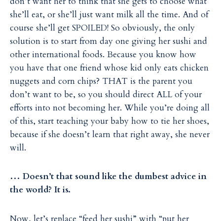
don’t want her to think that she gets to choose what
she’ll eat, or she’ll just want milk all the time. And of
course she’ll get SPOILED! So obviously, the only
solution is to start from day one giving her sushi and
other international foods. Because you know how
you have that one friend whose kid only eats chicken
nuggets and corn chips? THAT is the parent you
don’t want to be, so you should direct ALL of your
efforts into not becoming her. While you’re doing all
of this, start teaching your baby how to tie her shoes,
because if she doesn’t learn that right away, she never
will.
… Doesn’t that sound like the dumbest advice in
the world? It is.
Now, let’s replace “feed her sushi” with “put her