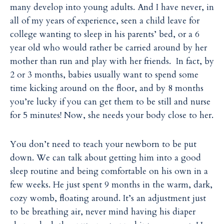
many develop into young adults. And I have never, in
all of my years of experience, seen a child leave for
college wanting to sleep in his parents’ bed, or a 6
year old who would rather be carried around by her
mother than run and play with her friends. In fact, by
2 or 3 months, babies usually want to spend some
time kicking around on the floor, and by 8 months
you’re lucky if you can get them to be still and nurse
for 5 minutes! Now, she needs your body close to her.
You don’t need to teach your newborn to be put
down. We can talk about getting him into a good
sleep routine and being comfortable on his own in a
few weeks. He just spent 9 months in the warm, dark,
cozy womb, floating around. It’s an adjustment just
to be breathing air, never mind having his diaper