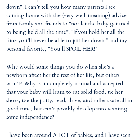
down”. I can’t tell you how many parents I see
coming home with the (very well-meaning) advice
from family and friends to “not let the baby get used
to being held all the time”. “If you hold her all the
time you’ll never be able to put her down!” and my
personal favorite, “You’ll SPOIL HER!”
Why would some things you do when she’s a
newborn affect her the rest of her life, but others
won’t? Why is it completely normal and accepted
that your baby will learn to eat solid food, tie her
shoes, use the potty, read, drive, and roller skate all in
good time, but can’t possibly develop into wanting
some independence?
I have been around A LOT of babies, and I have seen