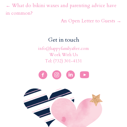
o
← What do bikini waxes and parenting advice have
k
in common?
An Open Letter to Guests →
Get in touch
info@happyfamilyafter.com
Work With Us
Tel: (732) 301-4131