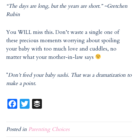
“The days are long, but the years are short.” ~Gretchen
Rubin
You WILL miss this. Don’t waste a single one of
these precious moments worrying about spoiling
your baby with too much love and cuddles, no
matter what your mother-in-law says
*
Don’t feed your baby sushi. That was a dramatization to
make a point.
Fa
T
B
ce
w
uf
b
itt
f
Posted in
Parenting Choices
o
er
er