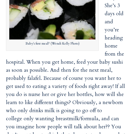
i
i
She’s 3
l
l
days old
and
you’re
heading
Baby’s first meal? (Wendi Kelly Photo)
home
from the
hospital. When you get home, feed your baby sushi
as soon as possible. And then for the next meal,
probably falafel. Because of course you want her to
get used to eating a variety of foods right away! If all
you do is nurse her or give her bottles, how will she
learn to like different things? Obviously, a newborn
who only drinks milk is going to go off to
college only wanting breastmilk/formula, and can
you imagine how people will talk about her?? You