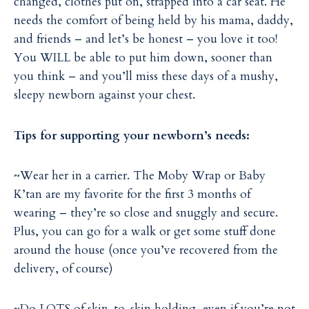
changed, clothes put on, strapped into a car seat. He
needs the comfort of being held by his mama, daddy,
and friends – and let’s be honest – you love it too!
You WILL be able to put him down, sooner than
you think – and you’ll miss these days of a mushy,
sleepy newborn against your chest.
Tips for supporting your newborn’s needs:
~Wear her in a carrier. The Moby Wrap or Baby
K’tan are my favorite for the first 3 months of
wearing – they’re so close and snuggly and secure.
Plus, you can go for a walk or get some stuff done
around the house (once you’ve recovered from the
delivery, of course)
~Do LOTS of skin-to-skin holding, even if you’re not