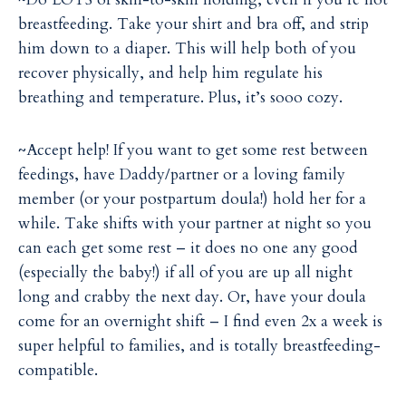
breastfeeding. Take your shirt and bra off, and strip
him down to a diaper. This will help both of you
recover physically, and help him regulate his
breathing and temperature. Plus, it’s sooo cozy.
~Accept help! If you want to get some rest between
feedings, have Daddy/partner or a loving family
member (or your postpartum doula!) hold her for a
while. Take shifts with your partner at night so you
can each get some rest – it does no one any good
(especially the baby!) if all of you are up all night
long and crabby the next day. Or, have your doula
come for an overnight shift – I find even 2x a week is
super helpful to families, and is totally breastfeeding-
compatible.