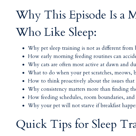
Why This Episode Is a M
Who Like Sleep:
Why pet sleep training is not as different from 
How early morning feeding routines can acciden
Why cats are often most active at dawn and dus
What to do when your pet scratches, meows, ba
How to think proactively about the issues that 
Why consistency matters more than finding the 
How feeding schedules, room boundaries, and 
Why your pet will not starve if breakfast happ
Quick Tips for Sleep Tr