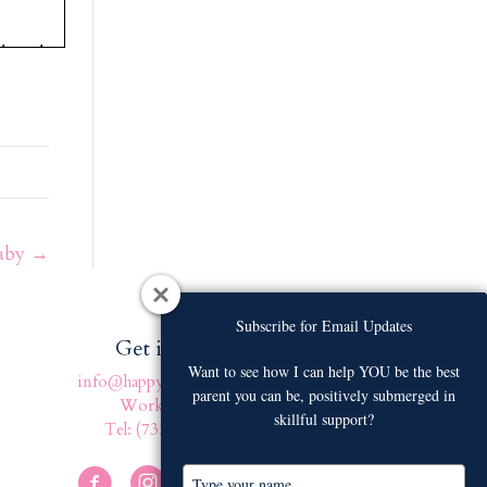
that she
etween
nobody
 tell
”
Baby →
e bit.
u
eep-
Subscribe for Email Updates
Subscribe for Email Updates
Get in touch
Want to see how I can help YOU be the best
Want to see how I can help YOU be the best
info@happyfamilyafter.com
parent you can be, positively submerged in
parent you can be, positively submerged in
Work With Us
 I mean,
skillful support?
skillful support?
Tel: (732) 301-4131
you
f you
T
T