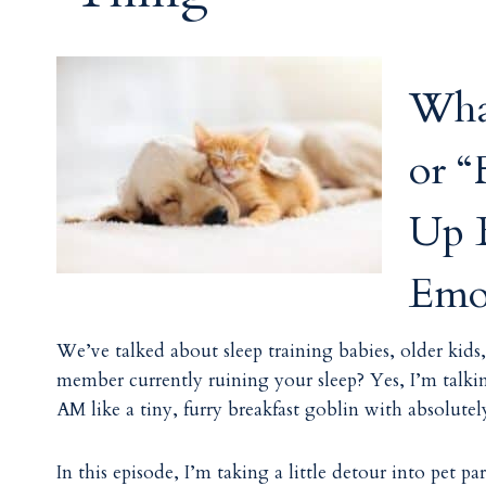
Wha
or 
Up B
Emot
We’ve talked about sleep training babies, older kid
member currently ruining your sleep? Yes, I’m talkin
AM like a tiny, furry breakfast goblin with absolutel
In this episode, I’m taking a little detour into pe