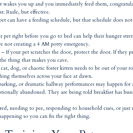
et wakes you up and you immediately feed them, congratula
t. Rude, but effective.
et can have a feeding schedule, but that schedule does not
 pet right before you go to bed can help their hunger stre
re not creating a 4 AM potty emergency.
– If your pet scratches the door, protect the door. If they p
 the thing that makes you cave.
at, dog, or chaotic foster kitten needs to be out of your r
ching themselves across your face at dawn.
arking, or dramatic hallway performances may happen for 
otionally abandoned. They are being told breakfast has busi
ed, needing to pee, responding to household cues, or just 
happening so you can fix the right thing.