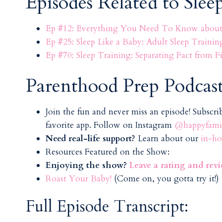
Episodes Related to Slee
Ep #12: Everything You Need To Know about 
Ep #25: Sleep Like a Baby: Adult Sleep Trainin
Ep #70: Sleep Training: Separating Fact from
Parenthood Prep Podcast
Join the fun and never miss an episode! Subscr
favorite app. Follow on Instagram
@happyfamil
Need real-life support?
Learn about our
in-ho
Resources Featured on the Show:
Enjoying the show?
Leave a rating and rev
Roast Your Baby!
(Come on, you gotta try it!)
Full Episode Transcript: