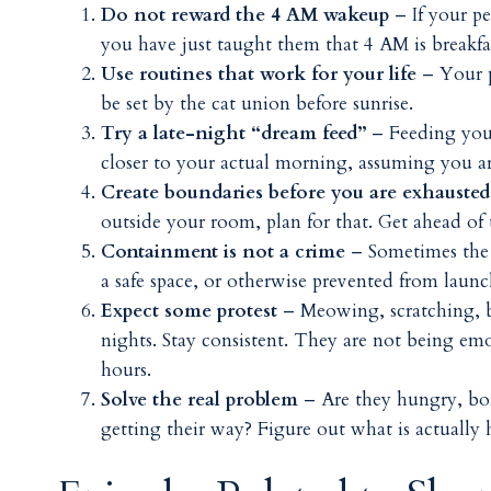
Do not reward the 4 AM wakeup
– If your p
you have just taught them that 4 AM is breakfas
Use routines that work for your life
– Your p
be set by the cat union before sunrise.
Try a late-night “dream feed”
– Feeding your
closer to your actual morning, assuming you a
Create boundaries before you are exhausted
outside your room, plan for that. Get ahead of
Containment is not a crime
– Sometimes the c
a safe space, or otherwise prevented from laun
Expect some protest
– Meowing, scratching, b
nights. Stay consistent. They are not being em
hours.
Solve the real problem
– Are they hungry, bor
getting their way? Figure out what is actually 