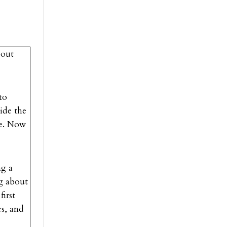
bout
to
vide the
ce. Now
ng a
ng about
first
es, and