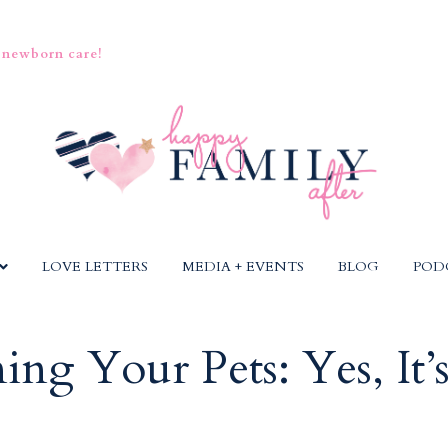
 newborn care!
LOVE LETTERS
MEDIA + EVENTS
BLOG
POD
ing Your Pets: Yes, It’s