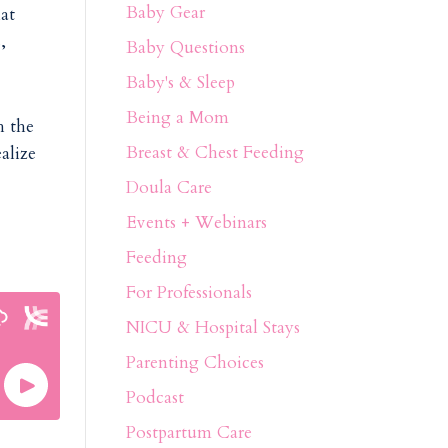
Baby Gear
hat
,
Baby Questions
Baby's & Sleep
Being a Mom
h the
Breast & Chest Feeding
alize
Doula Care
Events + Webinars
Feeding
For Professionals
NICU & Hospital Stays
Parenting Choices
Podcast
Postpartum Care