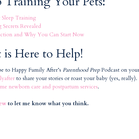
p Training Your Pets:
Sleep Training
g Secrets Revealed
 Fiction and Why You Can Start Now
 is Here to Help!
ibe to Happy Family After’s
Parenthood Prep
Podcast on you
yafter
to share your stories or roast your baby (yes, really).
me newborn care and postpartum services
.
iew
to let me know what you think.