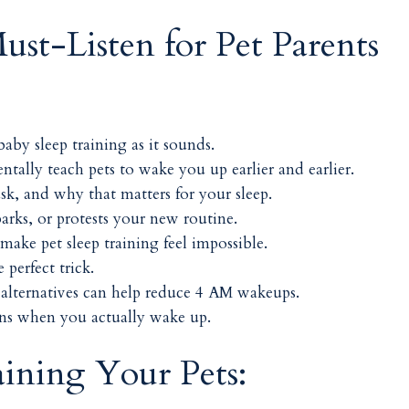
ust-Listen for Pet Parents
baby sleep training as it sounds.
tally teach pets to wake you up earlier and earlier.
k, and why that matters for your sleep.
rks, or protests your new routine.
make pet sleep training feel impossible.
perfect trick.
alternatives can help reduce 4 AM wakeups.
ens when you actually wake up.
aining Your Pets: