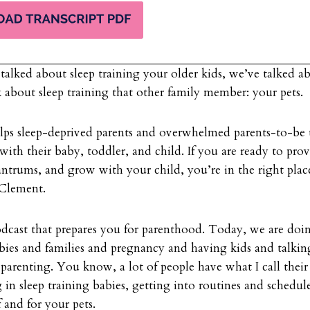
talked about sleep training your older kids, we’ve talked a
k about sleep training that other family member: your pets.
elps sleep-deprived parents and overwhelmed parents-to-be 
 with their baby, toddler, and child. If you are ready to pro
antrums, and grow with your child, you’re in the right pla
n Clement.
odcast that prepares you for parenthood. Today, we are doi
babies and families and pregnancy and having kids and talki
t parenting. You know, a lot of people have what I call their 
g in sleep training babies, getting into routines and schedul
f and for your pets.