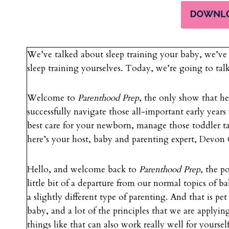
We’ve talked about sleep training your baby, we’ve 
sleep training yourselves. Today, we’re going to tal
Welcome to
Parenthood Prep
, the only show that h
successfully navigate those all-important early years
best care for your newborn, manage those toddler t
here’s your host, baby and parenting expert, Devo
Hello, and welcome back to
Parenthood Prep
, the p
little bit of a departure from our normal topics of 
a slightly different type of parenting. And that is pe
baby, and a lot of the principles that we are applyin
things like that can also work really well for yoursel