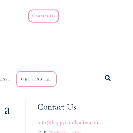
Contact Us
CAST
GET STARTED
 a
Contact Us
info@happyfamilyafter.com