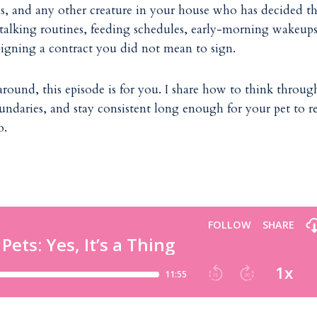
tens, and any other creature in your house who has decided t
 talking routines, feeding schedules, early-morning wakeups
signing a contract you did not mean to sign.
around, this episode is for you. I share how to think throug
undaries, and stay consistent long enough for your pet to re
o.