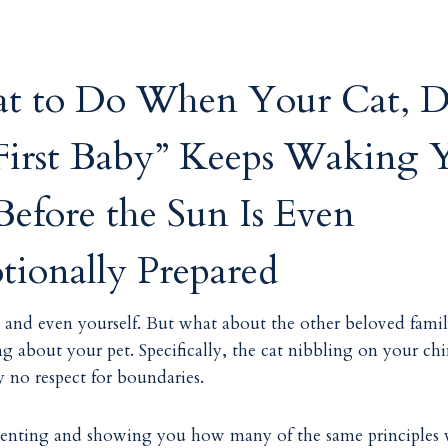
t to Do When Your Cat, D
“First Baby” Keeps Waking 
efore the Sun Is Even
ionally Prepared
s, and even yourself. But what about the other beloved fami
g about your pet. Specifically, the cat nibbling on your chi
y no respect for boundaries.
t parenting and showing you how many of the same principles