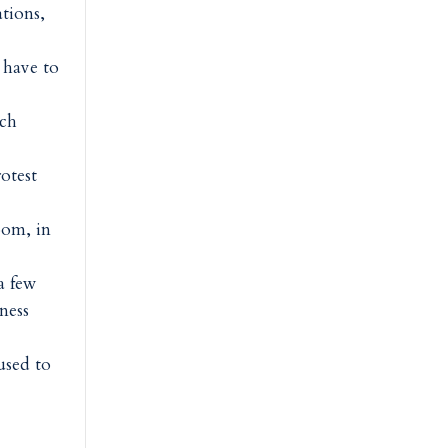
tions,
 have to
tch
rotest
oom, in
a few
ness
used to