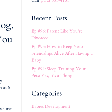
Call
(732) 301-4131
Recent Posts
og,
Ep #96: Parent Like You’re
You
Divorced
Ep #95: How to Keep Your
Friendships Alive After Having a
Baby
Ep #94: Sleep Training Your
Pets: Yes, It’s a Thing
ly
n at 5
Categories
Babies Development
 we use