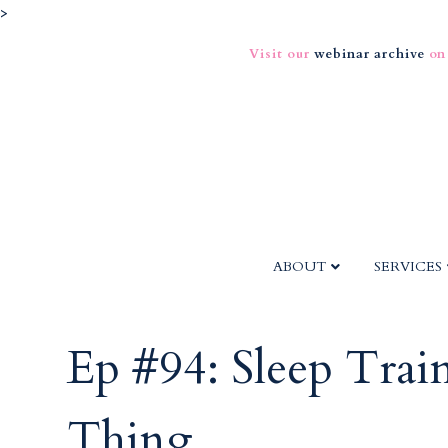
>
Visit our
webinar archive
on
ABOUT
SERVICES
Ep #94: Sleep Train
Thing