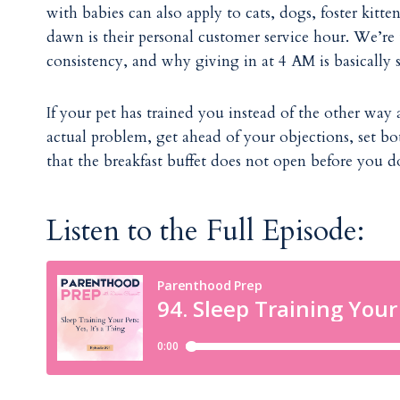
with babies can also apply to cats, dogs, foster kit
dawn is their personal customer service hour. We’re
consistency, and why giving in at 4 AM is basically 
If your pet has trained you instead of the other way 
actual problem, get ahead of your objections, set bo
that the breakfast buffet does not open before you d
Listen to the Full Episode: