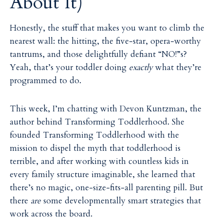
About It)
Honestly, the stuff that makes you want to climb the
nearest wall: the hitting, the five-star, opera-worthy
tantrums, and those delightfully defiant “NO!”s?
Yeah, that’s your toddler doing
exactly
what they’re
programmed to do.
This week, I’m chatting with Devon Kuntzman, the
author behind Transforming Toddlerhood. She
founded Transforming Toddlerhood with the
mission to dispel the myth that toddlerhood is
terrible, and after working with countless kids in
every family structure imaginable, she learned that
there’s no magic, one-size-fits-all parenting pill. But
there
are
some developmentally smart strategies that
work across the board.