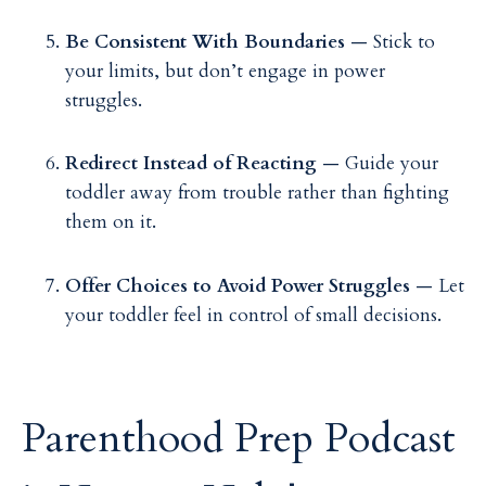
Be Consistent With Boundaries
— Stick to
your limits, but don’t engage in power
struggles.
Redirect Instead of Reacting
— Guide your
toddler away from trouble rather than fighting
them on it.
Offer Choices to Avoid Power Struggles
— Let
your toddler feel in control of small decisions.
Parenthood Prep Podcast