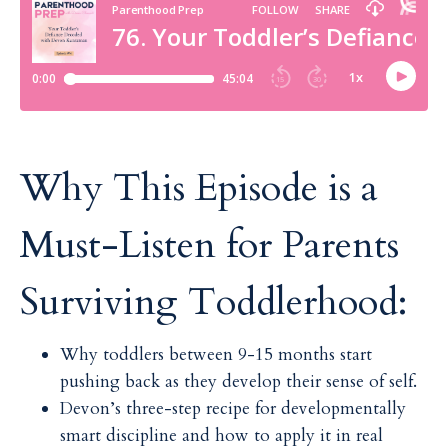
Why This Episode is a
Must-Listen for Parents
Surviving Toddlerhood:
Why toddlers between 9-15 months start
pushing back as they develop their sense of self.
Devon’s three-step recipe for developmentally
smart discipline and how to apply it in real