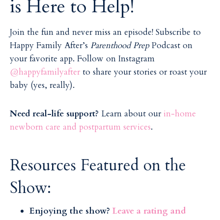
is Here to Help!
Join the fun and never miss an episode! Subscribe to
Happy Family After’s
Parenthood Prep
Podcast on
your favorite app. Follow on Instagram
@happyfamilyafter
to share your stories or roast your
baby (yes, really).
Need real-life support?
Learn about our
in-home
newborn care and postpartum services
.
Resources Featured on the
Show:
Enjoying the show?
Leave a rating and