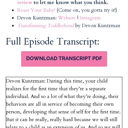
review
to let me know what you think.
Roast Your Baby!
(Come on, you gotta try it!)
Devon Kuntzman:
Website
|
Instagram
Transforming Toddlerhood
by Devon Kuntzman
Full Episode Transcript:
Devon Kuntzman: During this time, your child
realizes for the first time that they’re a separate
individual. And so a lot of what they’re doing, their
behaviors are all in service of becoming their own
person, developing that sense of self for the first time.
But it can be really, really hard because we will still
relate to a child as an extension of us. And so we will