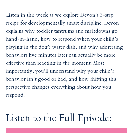
Listen in this week as we explore Devon’s 3-step
recipe for developmentally smart discipline. Devon
explains why toddler tantrums and meltdowns go
hand-in-hand, how to respond when your child’s
playing in the dog’s water dish, and why addressing
behaviors five minutes later can actually be more
effective than reacting in the moment. Most
importantly, you’ll understand why your child’s
behavior isn’t good or bad, and how shifting this
perspective changes everything about how you
respond.
Listen to the Full Episode: