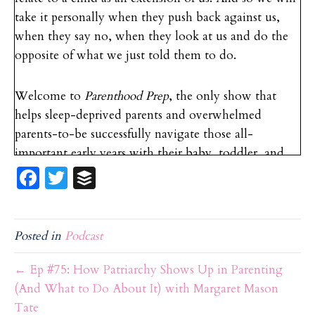
take it personally when they push back against us,
when they say no, when they look at us and do the
opposite of what we just told them to do.
Welcome to
Parenthood Prep
, the only show that
helps sleep-deprived parents and overwhelmed
parents-to-be successfully navigate those all-
important early years with their baby, toddler, and
Fa
T
B
child. If you are ready to provide the best care for
your newborn, manage those toddler tantrums, and
ce
w
uf
grow with your child, you’re in the right place. Now
b
itt
f
here’s your host, baby and parenting expert, Devon
Posted in
Podcast
o
er
er
Clement.
o
← Ep #75: How Patriarchy Shows Up in Parenting
k
(And What to Do About It) with Margaret Mason
Devon Clement: Hello and welcome back to the
Tate
Parenthood Prep
podcast. Today we have a very