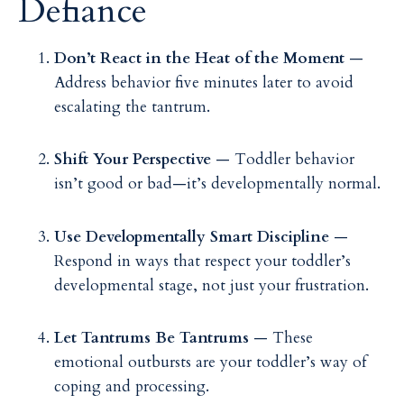
Defiance
Don’t React in the Heat of the Moment
—
Address behavior five minutes later to avoid
escalating the tantrum.
Shift Your Perspective
— Toddler behavior
isn’t good or bad—it’s developmentally normal.
Use Developmentally Smart Discipline
—
Respond in ways that respect your toddler’s
developmental stage, not just your frustration.
Let Tantrums Be Tantrums
— These
emotional outbursts are your toddler’s way of
coping and processing.