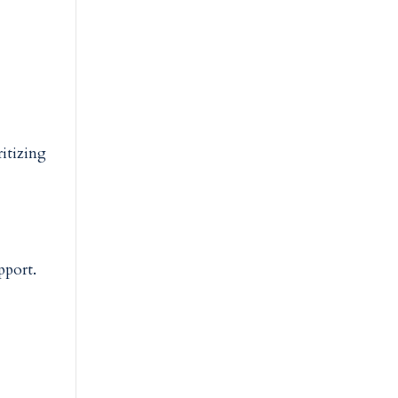
itizing
upport.