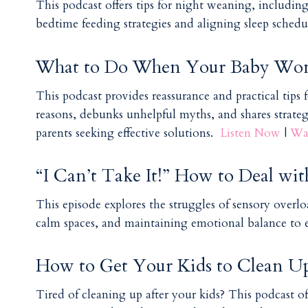
This podcast offers tips for night weaning, includin
bedtime feeding strategies and aligning sleep schedul
What to Do When Your Baby Won’
This podcast provides reassurance and practical tips 
reasons, debunks unhelpful myths, and shares strate
parents seeking effective solutions.
Listen Now
|
Wa
“I Can’t Take It!” How to Deal wit
This episode explores the struggles of sensory overload
calm spaces, and maintaining emotional balance to
How to Get Your Kids to Clean Up
Tired of cleaning up after your kids? This podcast of