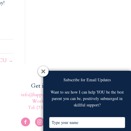
y!
NICU →
Subscribe for Email Updates
Subscribe for Email Updates
Get in touch
Want to see how I can help YOU be the best
Want to see how I can help YOU be the best
info@happyfamilyafter.com
parent you can be, positively submerged in
parent you can be, positively submerged in
Work With Us
skillful support?
skillful support?
Tel: (732) 301-4131
T
T
y
y