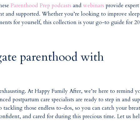
these
Parenthood Prep podcasts
and
webinars
provide expert
dent and supported. Whether you’re looking to improve sleep
ents for yourself, this collection is your go-to guide for 2
gate parenthood with
 exhausting. At
Happy Family After
, we’re here to remind y
nced postpartum care specialists are ready to step in and su
tackling those endless to-dos, so you can catch your brea
nfident, and cared for during this precious time. Let us he