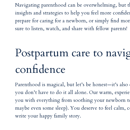
Navigating parenthood can be overwhelming, but 
insights and strategies to help you feel more confi
prepare for caring for a newborn, or simply find mom
sure to listen, watch, and share with fellow parents!
Postpartum care to navi
confidence
Parenthood is magical, but let’s be honest—it’s also
you don’t have to do it all alone. Our warm, experie
you with everything from soothing your newborn to 
maybe even some sleep). You deserve to feel calm, co
write your happy family story.