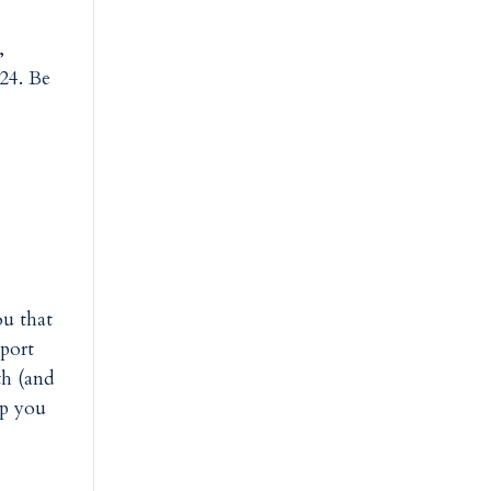
,
024. Be
ou that
pport
th (and
lp you