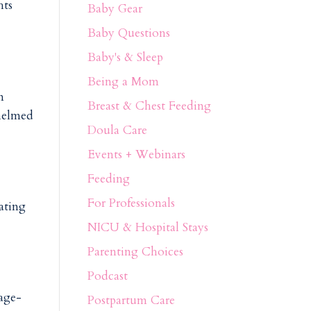
hts
Baby Gear
Baby Questions
Baby's & Sleep
Being a Mom
n
Breast & Chest Feeding
whelmed
Doula Care
Events + Webinars
Feeding
For Professionals
eating
NICU & Hospital Stays
Parenting Choices
Podcast
 age-
Postpartum Care