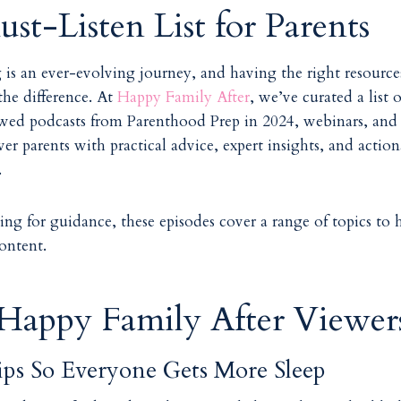
st-Listen List for Parents
 is an ever-evolving journey, and having the right resource
the difference. At
Happy Family After
, we’ve curated a list 
wed podcasts from Parenthood Prep in 2024, webinars, and
r parents with practical advice, expert insights, and actio
s.
ng for guidance, these episodes cover a range of topics to 
content.
 Happy Family After Viewers
ips So Everyone Gets More Sleep