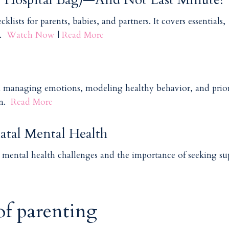
lists for parents, babies, and partners. It covers essentials,
s.
Watch Now
|
Read More
n managing emotions, modeling healthy behavior, and prior
en.
Read More
atal Mental Health
g mental health challenges and the importance of seeking s
 of parenting