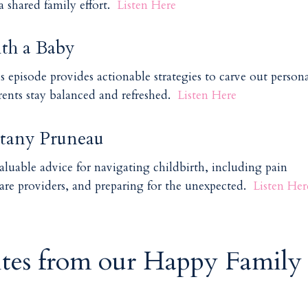
 shared family effort.
Listen Here
th a Baby
is episode provides actionable strategies to carve out person
rents stay balanced and refreshed.
Listen Here
ttany Pruneau
aluable advice for navigating childbirth, including pain
re providers, and preparing for the unexpected.
Listen Her
ites from our Happy Family