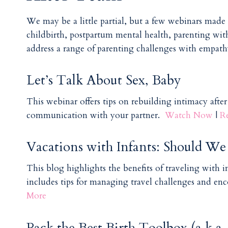
We may be a little partial, but a few webinars made o
childbirth, postpartum mental health, parenting wit
address a range of parenting challenges with empathy 
Let’s Talk About Sex, Baby
This webinar offers tips on rebuilding intimacy afte
communication with your partner.
Watch Now
|
R
Vacations with Infants: Should W
This blog highlights the benefits of traveling with in
includes tips for managing travel challenges and en
More
Pack the Best Birth Toolbox (a.k.