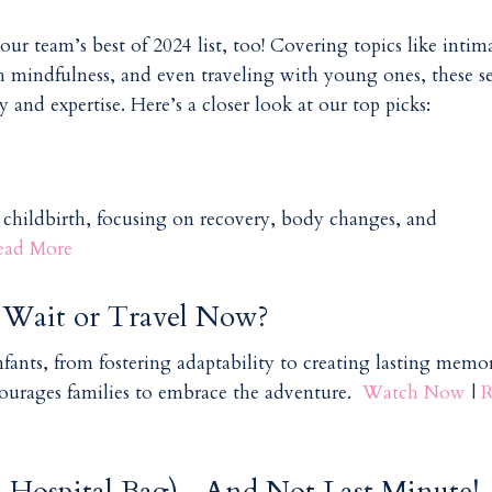
ur team’s best of 2024 list, too! Covering topics like intima
h mindfulness, and even traveling with young ones, these se
and expertise. Here’s a closer look at our top picks:
r childbirth, focusing on recovery, body changes, and
ead More
e Wait or Travel Now?
fants, from fostering adaptability to creating lasting memori
courages families to embrace the adventure.
Watch Now
|
R
a., Hospital Bag)—And Not Last Minute!