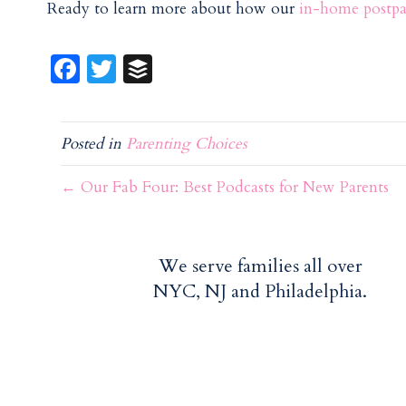
Ready to learn more about how our
in-home postpa
Fa
T
B
ce
w
uf
b
itt
f
Posted in
Parenting Choices
o
er
er
o
← Our Fab Four: Best Podcasts for New Parents
k
We serve families all over
NYC, NJ and Philadelphia.