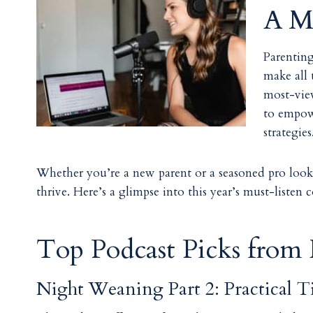
A Mu
Parenting
make all 
most-vie
to empowe
strategie
Whether you’re a new parent or a seasoned pro looki
thrive. Here’s a glimpse into this year’s must-listen 
Top Podcast Picks from
Night Weaning Part 2: Practical T