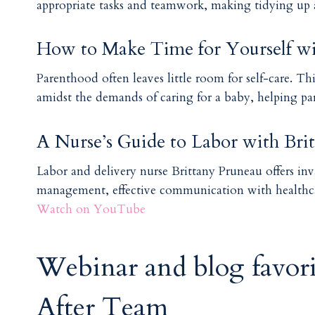
appropriate tasks and teamwork, making tidying up a
How to Make Time for Yourself wi
Parenthood often leaves little room for self-care. Th
amidst the demands of caring for a baby, helping pa
A Nurse’s Guide to Labor with Bri
Labor and delivery nurse Brittany Pruneau offers inv
management, effective communication with healthca
Watch on YouTube
Webinar and blog favor
After Team