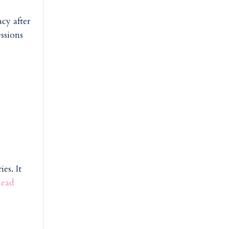
cy after
ssions
es. It
ead