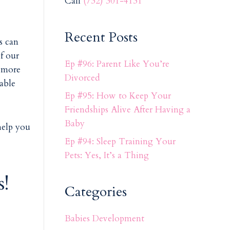
Call
(732) 301-4131
Recent Posts
s can
of our
Ep #96: Parent Like You’re
 more
Divorced
nable
Ep #95: How to Keep Your
Friendships Alive After Having a
Baby
help you
Ep #94: Sleep Training Your
Pets: Yes, It’s a Thing
!
Categories
Babies Development