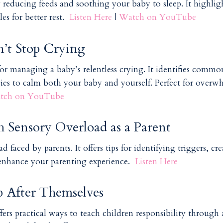
g reducing feeds and soothing your baby to sleep. It highlig
es for better rest.
Listen Here
|
Watch on YouTube
t Stop Crying
for managing a baby’s relentless crying. It identifies commo
gies to calm both your baby and yourself. Perfect for over
tch on YouTube
h Sensory Overload as a Parent
 faced by parents. It offers tips for identifying triggers, cr
 enhance your parenting experience.
Listen Here
 After Themselves
fers practical ways to teach children responsibility through