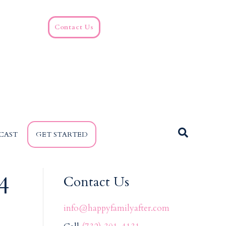
Contact Us
CAST
GET STARTED
4
Contact Us
info@happyfamilyafter.com