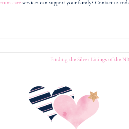
rtum care
services can support your family? Contact us toda
Finding the Silver Linings of the 