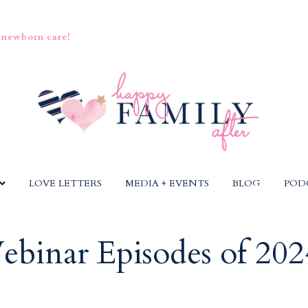
 newborn care!
LOVE LETTERS
MEDIA + EVENTS
BLOG
POD
ebinar Episodes of 202