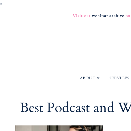
>
Visit our
webinar archive
on
ABOUT
SERVICES
Best Podcast and W