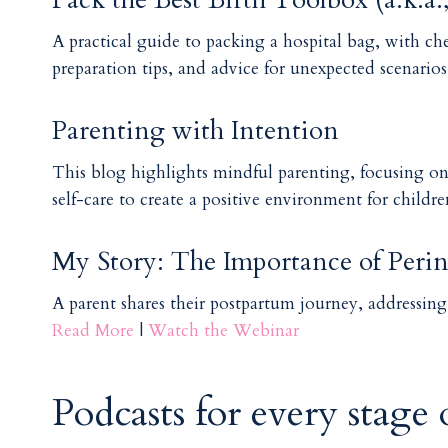
A practical guide to packing a hospital bag, with check
preparation tips, and advice for unexpected scenario
Parenting with Intention
This blog highlights mindful parenting, focusing o
self-care to create a positive environment for childr
My Story: The Importance of Perin
A parent shares their postpartum journey, addressin
Read More
|
Watch the Webinar
Podcasts for every stage