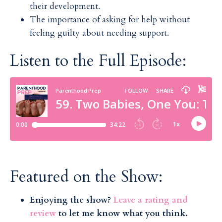
their development.
The importance of asking for help without
feeling guilty about needing support.
Listen to the Full Episode:
Featured on the Show:
Enjoying the show?
Leave a rating and
review
to let me know what you think.