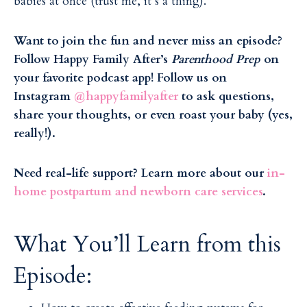
babies at once (trust me, it’s a thing).
Want to join the fun and never miss an episode?
Follow Happy Family After’s
Parenthood Prep
on
your favorite podcast app! Follow us on
Instagram
@happyfamilyafter
to ask questions,
share your thoughts, or even roast your baby (yes,
really!).
Need real-life support? Learn more about our
in-
home postpartum and newborn care services
.
What You’ll Learn from this
Episode: