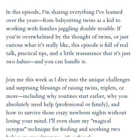
In this episode, I’m sharing everything I’ve learned
over the years—from babysitting twins as a kid to
working with families juggling double trouble. If
you’re overwhelmed by the thought of twins, or just
curious what it’s really like, this episode is full of real
talk, practical tips, and a little reassurance that it’s just
two babies
—and you can handle it.
Join me this week as I dive into the unique challenges
and surprising blessings of raising twins, triplets, or
more—including why routines start earlier, why you
absolutely need help (professional or family), and
how to survive those crazy newborn nights without
losing your mind. I’ll even share my “magical
octopus” technique for feeding and soothing two