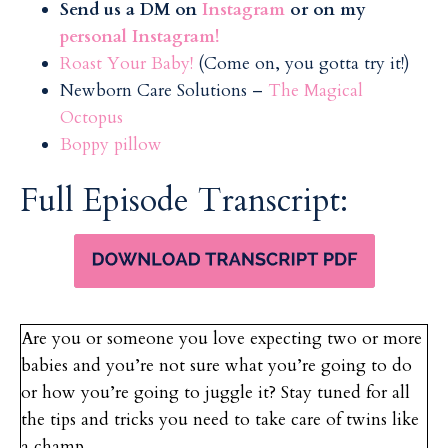
Send us a DM on
Instagram
or on my
personal Instagram!
Roast Your Baby!
(Come on, you gotta try it!)
Newborn Care Solutions –
The Magical
Octopus
Boppy pillow
Full Episode Transcript:
Are you or someone you love expecting two or more
babies and you’re not sure what you’re going to do
or how you’re going to juggle it? Stay tuned for all
the tips and tricks you need to take care of twins like
a champ.