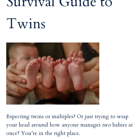
Survival Guide to
i
i
l
l
Twins
Expecting twins or multiples? Or just trying to wrap
your head around how anyone manages
two
babies at
once? You’re in the right place.