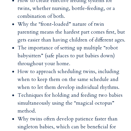
How to create effective feeding systems for
twins, whether nursing, bottle-feeding, or a
combination of both.
Why the “front-loaded” nature of twin
parenting means the hardest part comes first, but
gets easier than having children of different ages.
The importance of setting up multiple “robot
babysitters” (safe places to put babies down)
throughout your home.
How to approach scheduling twins, including
when to keep them on the same schedule and
when to let them develop individual rhythms.
Techniques for holding and feeding two babies
simultaneously using the “magical octopus”
method.
Why twins often develop patience faster than
singleton babies, which can be beneficial for