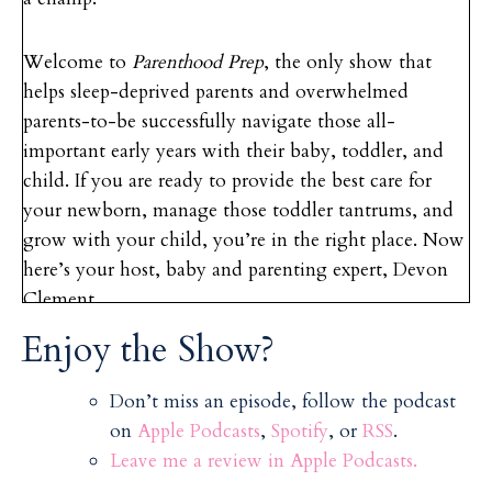
Welcome to
Parenthood Prep
, the only show that
helps sleep-deprived parents and overwhelmed
parents-to-be successfully navigate those all-
important early years with their baby, toddler, and
child. If you are ready to provide the best care for
your newborn, manage those toddler tantrums, and
grow with your child, you’re in the right place. Now
here’s your host, baby and parenting expert, Devon
Clement.
Enjoy the Show?
Hello and welcome back to the
Parenthood Prep
podcast. Today we’re talking about one of my
Don’t miss an episode, follow the podcast
favorite topics: twins and multiples. So, actually,
on
Apple Podcasts
,
Spotify
, or
RSS
.
when I started out as a babysitter, my very first ever
Leave me a review in Apple Podcasts.
babysitting clients, when I was 10 years old, 11 years