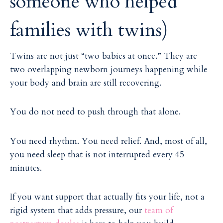
someone who helped
families with twins)
Twins are not just “two babies at once.” They are
two overlapping newborn journeys happening while
your body and brain are still recovering.
You do not need to push through that alone.
You need rhythm. You need relief. And, most of all,
you need sleep that is not interrupted every 45
minutes.
If you want support that actually fits your life, not a
rigid system that adds pressure, our
team of