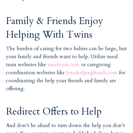
Family & Friends Enjoy
Helping With Twins
The burden of caring for two babies can be large, but
your family and friends want to help. Utilize meal
train websites like
mealtrain.com
or caregiving
coordination websites like
lotsahelpinghands.com
for
coordinating the help your friends and family are
offering.
Redirect Offers to Help
And don’t be afraid to turn down the help you don’t