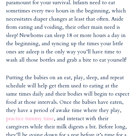
paramount for your survival. Infants need to eat
sometimes every two hours in the beginning, which
necessitates diaper changes at least that often. Aside
from eating and voiding, their other main need is
sleep! Newborns can sleep 18 or more hours a day in
the beginning, and syncing up the times your little
ones are asleep is the only way you’ll have time to
wash all those bottles and grab a bite to eat yourself!
Putting the babies on an eat, play, sleep, and repeat
schedule will help get them used to eating at the
same times daily and their bodies will begin to expect
food at those intervals. Once the babies have eaten,
they have a period of awake time where they play,
practice tummy time
, and interact with their
caregivers while their milk digests a bit. Before long,
they’ll be going down for a rest before it’s time for a