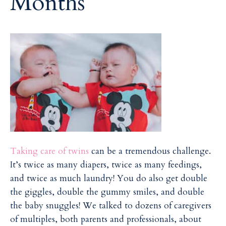
Months
i
i
l
l
Taking care of twins
can be a tremendous challenge.
It’s twice as many diapers, twice as many feedings,
and twice as much laundry! You do also get double
the giggles, double the gummy smiles, and double
the baby snuggles! We talked to dozens of caregivers
of multiples, both parents and professionals, about