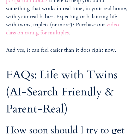
postpartum doulas
is here to help you build
something that works in real time, in your real home,
with your real babies. Expecting or balancing life
with twins, triplets (or more!)? Purchase our
video
class on caring for multiples
.
And yes, it can feel easier than it does right now.
FAQs: Life with Twins
(AI-Search Friendly &
Parent-Real)
How soon should I try to get