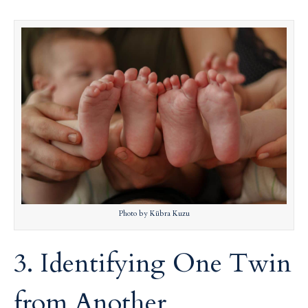
Photo by Kübra Kuzu
3. Identifying One Twin
from Another