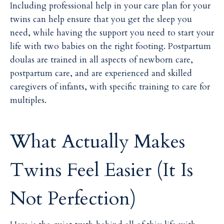
Including professional help in your care plan for your
twins can help ensure that you get the sleep you
need, while having the support you need to start your
life with two babies on the right footing. Postpartum
doulas are trained in all aspects of newborn care,
postpartum care, and are experienced and skilled
caregivers of infants, with specific training to care for
multiples.
What Actually Makes
Twins Feel Easier (It Is
Not Perfection)