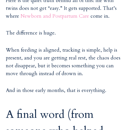
Here is the quiet truth behind all of this: life with
twins does not get “easy.” It gets supported. That’s
where
Newborn and Postpartum Care
come in.
The difference is huge.
When feeding is aligned, tracking is simple, help is
present, and you are getting real rest, the chaos does
not disappear, but it becomes something you can
move through instead of drown in.
And in those early months, that is everything.
A final word (from