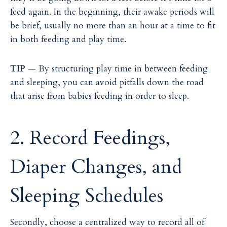
feed again. In the beginning, their awake periods will
be brief, usually no more than an hour at a time to fit
in both feeding and play time.
TIP
— By structuring play time in between feeding
and sleeping, you can avoid pitfalls down the road
that arise from babies feeding in order to sleep.
2. Record Feedings,
Diaper Changes, and
Sleeping Schedules
Secondly, choose a centralized way to record all of