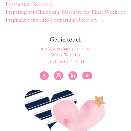
k
Postpartum Recovery
Preparing for Childbirth: Navigate the Final Weeks of
Pregnancy and Into Postpartum Recovery →
Get in touch
info@happyfamilyafter.com
Work With Us
Tel: (732) 301-4131