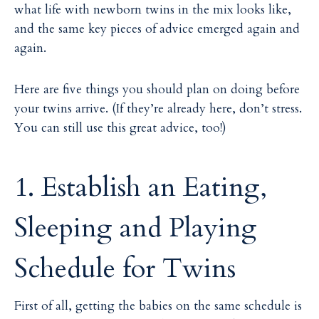
what life with newborn twins in the mix looks like,
and the same key pieces of advice emerged again and
again.
Here are five things you should plan on doing before
your twins arrive. (If they’re already here, don’t stress.
You can still use this great advice, too!)
1. Establish an Eating,
Sleeping and Playing
Schedule for Twins
First of all, getting the babies on the same schedule is