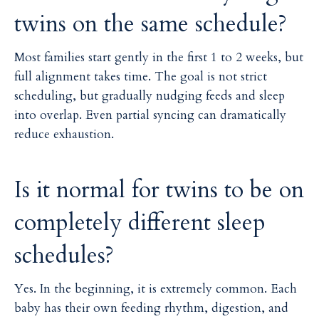
twins on the same schedule?
Most families start gently in the first 1 to 2 weeks, but
full alignment takes time. The goal is not strict
scheduling, but gradually nudging feeds and sleep
into overlap. Even partial syncing can dramatically
reduce exhaustion.
Is it normal for twins to be on
completely different sleep
schedules?
Yes. In the beginning, it is extremely common. Each
baby has their own feeding rhythm, digestion, and