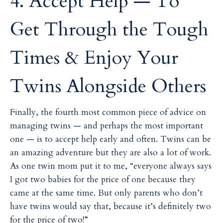
4. Accept Help — To
Get Through the Tough
Times & Enjoy Your
Twins Alongside Others
Finally, the fourth most common piece of advice on
managing twins — and perhaps the most important
one — is to accept help early and often. Twins can be
an amazing adventure but they are also a lot of work.
As one twin mom put it to me, “everyone always says
I got two babies for the price of one because they
came at the same time. But only parents who don’t
have twins would say that, because it’s definitely two
for the price of two!”