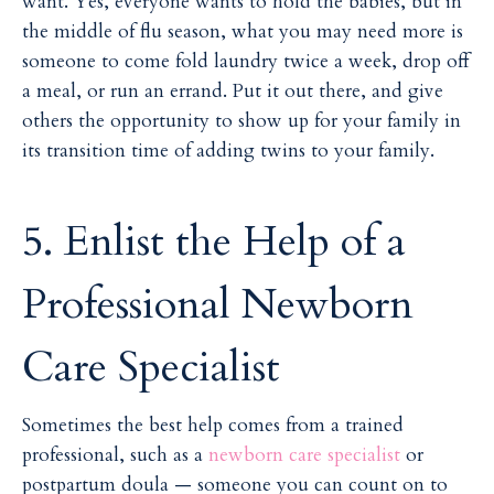
want. Yes, everyone wants to hold the babies, but in
the middle of flu season, what you may need more is
someone to come fold laundry twice a week, drop off
a meal, or run an errand. Put it out there, and give
others the opportunity to show up for your family in
its transition time of adding twins to your family.
5. Enlist the Help of a
Professional Newborn
Care Specialist
Sometimes the best help comes from a trained
professional, such as a
newborn care specialist
or
postpartum doula — someone you can count on to