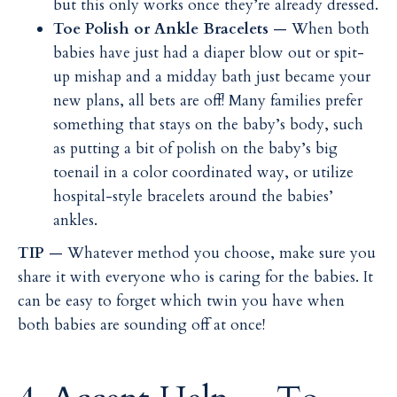
but this only works once they’re already dressed.
Toe Polish or Ankle Bracelets
— When both
babies have just had a diaper blow out or spit-
up mishap and a midday bath just became your
new plans, all bets are off! Many families prefer
something that stays on the baby’s body, such
as putting a bit of polish on the baby’s big
toenail in a color coordinated way, or utilize
hospital-style bracelets around the babies’
ankles.
TIP
— Whatever method you choose, make sure you
share it with everyone who is caring for the babies. It
can be easy to forget which twin you have when
both babies are sounding off at once!