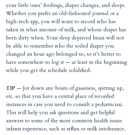
your little ones’ feedings, diaper changes, and sleeps.
Whether you prefer an old-fashioned journal or a
high-tech app, you will want to record who has
taken in what amount of milk, and whose diaper has
been dirty when. Your sleep deprived brain will not
be able to remember who the soiled diaper you
changed an hour ago belonged to, so it’s better to
have somewhere to log it — at least in the beginning
while you get the schedule solidified.
TIP
— Jot down any bouts of gassiness, spitting up,
etc. so that you have a central place of recorded
instances in case you need to consult a pediatrician.
This will help you ask questions and get helpful
answers to some of the most common health issues
infants experience, such as reflux or milk intolerance.