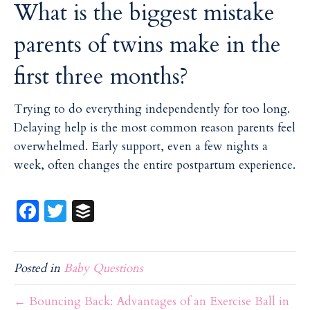
What is the biggest mistake
parents of twins make in the
first three months?
Trying to do everything independently for too long.
Delaying help is the most common reason parents feel
overwhelmed. Early support, even a few nights a
week, often changes the entire postpartum experience.
Fa
T
B
ce
w
uf
b
itt
f
Posted in
Baby Questions
o
er
er
o
← Bouncing Back: Advantages of an Exercise Ball in