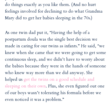
do things exactly as you like them. (And no hurt
feelings involved for declining to do what Grandma
Mary did to get her babies sleeping in the 70s.)
As one twin dad put it, “Having the help of a
postpartum doula was the single best decision we
made in caring for our twins as infants.” He said, “we
knew when she came that we were going to get some
continuous sleep, and we didn’t have to worry about
the babies because they were in the hands of someone
who knew way more than we did anyway. She
helped us
get the twins on a good schedule and
sleeping on their own
. Plus, she even figured out one
of our boys wasn’t tolerating his formula before we
even noticed it was a problem.”