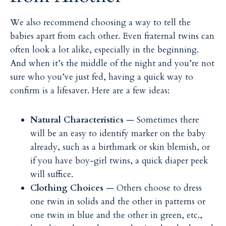
We also recommend choosing a way to tell the
babies apart from each other. Even fraternal twins can
often look a lot alike, especially in the beginning.
And when it’s the middle of the night and you’re not
sure who you’ve just fed, having a quick way to
confirm is a lifesaver. Here are a few ideas:
Natural Characteristics
— Sometimes there
will be an easy to identify marker on the baby
already, such as a birthmark or skin blemish, or
if you have boy-girl twins, a quick diaper peek
will suffice.
Clothing Choices
— Others choose to dress
one twin in solids and the other in patterns or
one twin in blue and the other in green, etc.,