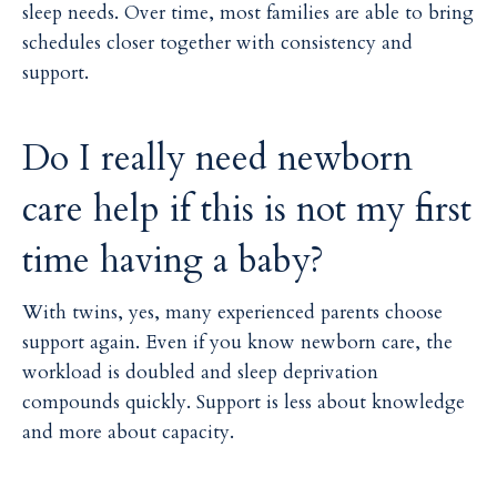
sleep needs. Over time, most families are able to bring
schedules closer together with consistency and
support.
Do I really need newborn
care help if this is not my first
time having a baby?
With twins, yes, many experienced parents choose
support again. Even if you know newborn care, the
workload is doubled and sleep deprivation
compounds quickly. Support is less about knowledge
and more about capacity.